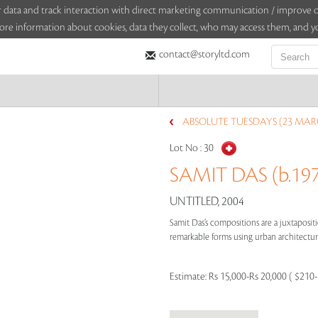
sitor data and track interaction with direct marketing communication / improv
ore information about cookies, data they collect, who may access them, and yo
contact@storyltd.com
ABSOLUTE TUESDAYS (23 MAR
Lot No :
30
SAMIT DAS (b.19
UNTITLED, 2004
Samit Das’s compositions are a juxtapositi
remarkable forms using urban architecture 
Estimate:
Rs 15,000-Rs 20,000 ( $210