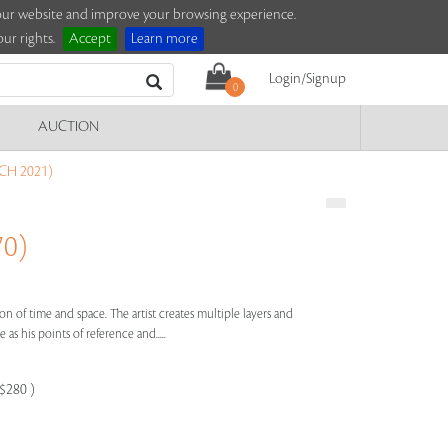
e our website and improve your browsing experience.
ur rights.
Accept
Learn more
Login/Signup
0
AUCTION
CH 2021)
70)
on of time and space. The artist creates multiple layers and
as his points of reference and.....
-$280 )