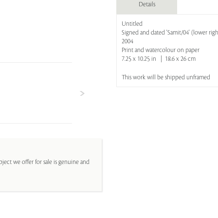
Details
Untitled
Signed and dated 'Samit/04' (lower righ
2004
Print and watercolour on paper
7.25 x 10.25 in | 18.6 x 26 cm
This work will be shipped unframed
ject we offer for sale is genuine and