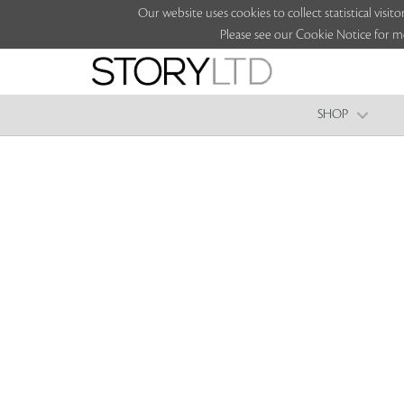
Our website uses cookies to collect statistical vi
Please see our Cookie Notice for m
SHOP