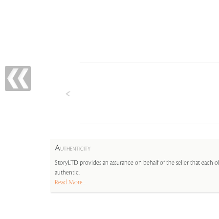
A
UTHENTICITY
StoryLTD provides an assurance on behalf of the seller that each ob
authentic.
Read More...