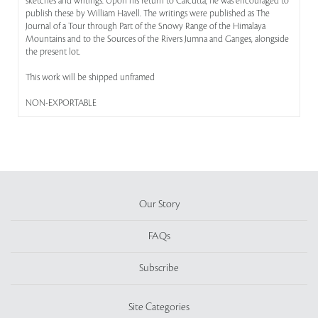
sketches and writings. Upon his return to Calcutta, he was encouraged to
publish these by William Havell. The writings were published as The
Journal of a Tour through Part of the Snowy Range of the Himalaya
Mountains and to the Sources of the Rivers Jumna and Ganges, alongside
the present lot.
This work will be shipped unframed
NON-EXPORTABLE
Our Story
FAQs
Subscribe
Site Categories