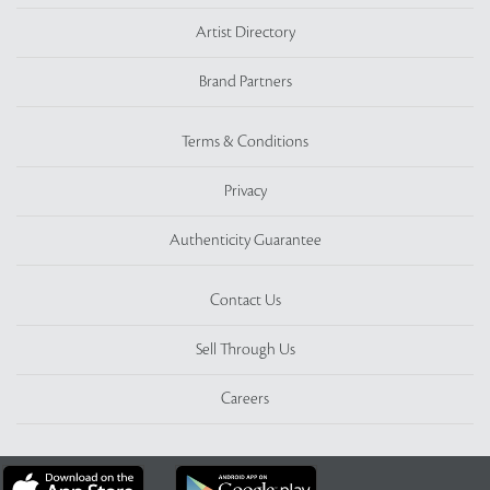
Artist Directory
Brand Partners
Terms & Conditions
Privacy
Authenticity Guarantee
Contact Us
Sell Through Us
Careers