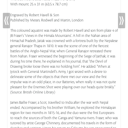
With mount: 25 x 31 in (63.5 x 78.7 cm)
Engraved by Robert Havell & Son
Published by Messrs. Rodwell and Martin, London
This coloured aquatint was made by Robert Havell and son from plate 4 of
JB Fraser's 'Views in the Himala Mountains'. A hill in the Nahan area of
Himachal Pradesh, Jaitak was crowned with a fortress built by the Nepalese
general Ranajor Thapa in 1810. It was the scene of one of the fiercest
battles of the Anglo-Nepal War, when General Ranajor retreated there
from Nahan. Fraser witnessed the beginning of the Siege of Jaithak; it was
during his time there, he explained in his journal, that "the Devil of
Drawing broke loose there was no holding him". He added: "When at
Jytock with General Martindell's Army, I got seized with a desire to
delineate some of the objects that there met our view and the first
impulse was in an odd place, in our Batteries, when really it was not quite
pleasant for the Enemies Shot were playing over our heads quite briskly."
(Source: British Online Library)
James Baillie Fraser, a Scot, travelled to India after the war with Nepal
ended. Accompanied by his brother William, he explored the Himalayan
region for two months in 1815-16, and the duo were the first Europeans
to reach the sources of both the Ganga and Yamuna rivers. Fraser, who was
tutored by artist George Chinnery, documented his travels in the form of