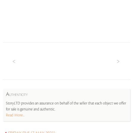
A
UTHENTICITY
StoryLTD provides an assurance on behalf of the seller that each object we offer
for sale is genuine and authentic.
Read More...