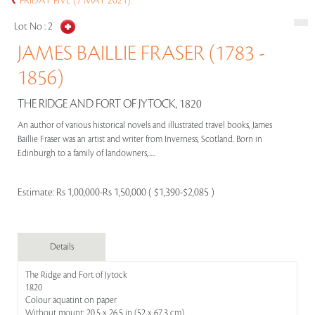
FRIDAY FIVE (7 MAY 2021)
Lot No :
2
JAMES BAILLIE FRASER (1783 -
1856)
THE RIDGE AND FORT OF JYTOCK, 1820
An author of various historical novels and illustrated travel books, James
Baillie Fraser was an artist and writer from Inverness, Scotland. Born in
Edinburgh to a family of landowners,.....
Estimate:
Rs 1,00,000-Rs 1,50,000 ( $1,390-$2,085 )
Details
The Ridge and Fort of Jytock
1820
Colour aquatint on paper
Without mount: 20.5 x 26.5 in (52 x 67.3 cm)