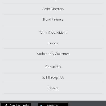
Artist Directory
Brand Partners
Terms & Conditions
Privacy
Authenticity Guarantee
Contact Us
Sell Through Us
Careers