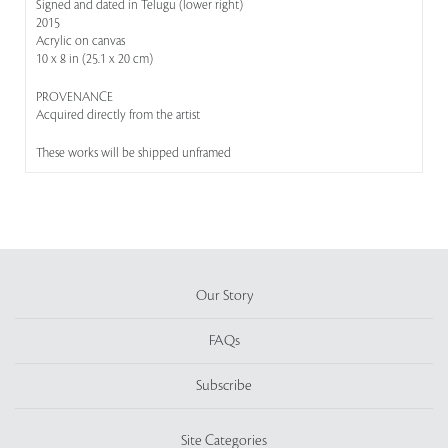
Signed and dated in Telugu (lower right)
2015
Acrylic on canvas
10 x 8 in (25.1 x 20 cm)
PROVENANCE
Acquired directly from the artist
These works will be shipped unframed
Our Story
FAQs
Subscribe
Site Categories