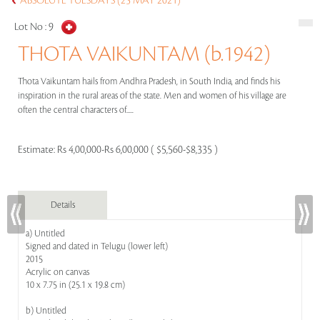
ABSOLUTE TUESDAYS (25 MAY 2021)
Lot No :
9
THOTA VAIKUNTAM (b.1942)
Thota Vaikuntam hails from Andhra Pradesh, in South India, and finds his
inspiration in the rural areas of the state. Men and women of his village are
often the central characters of.....
Estimate:
Rs 4,00,000-Rs 6,00,000 ( $5,560-$8,335 )
Details
a) Untitled
Signed and dated in Telugu (lower left)
2015
Acrylic on canvas
10 x 7.75 in (25.1 x 19.8 cm)
b) Untitled