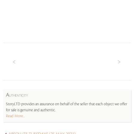
A
UTHENTICITY
StoryLTD provides an assurance on behalf of the seller that each object we offer
for sale is genuine and authentic.
Read More...