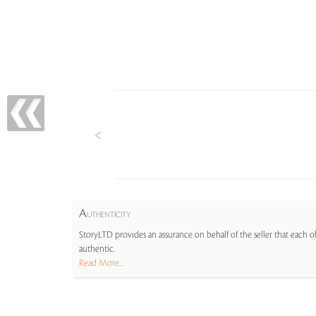
A
UTHENTICITY
StoryLTD provides an assurance on behalf of the seller that each ob
authentic.
Read More...