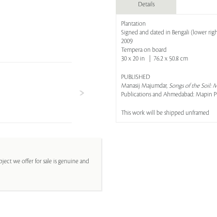
Details
Plantation
Signed and dated in Bengali (lower righ
2009
Tempera on board
30 x 20 in | 76.2 x 50.8 cm
PUBLISHED
Manasij Majumdar,
Songs of the Soil:
Publications and Ahmedabad: Mapin Publ
This work will be shipped unframed
ject we offer for sale is genuine and