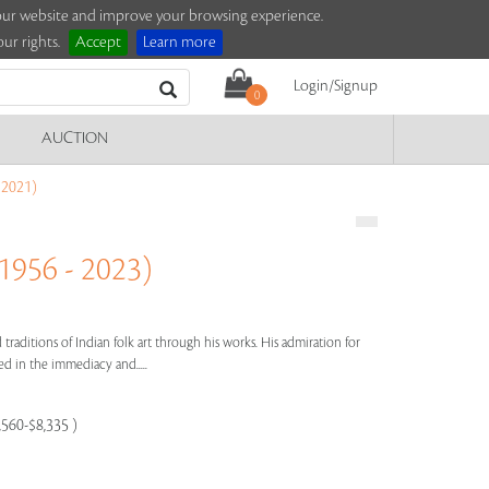
e our website and improve your browsing experience.
ur rights.
Accept
Learn more
Login/Signup
0
AUCTION
2021)
56 - 2023)
 traditions of Indian folk art through his works. His admiration for
cted in the immediacy and.....
,560-$8,335 )