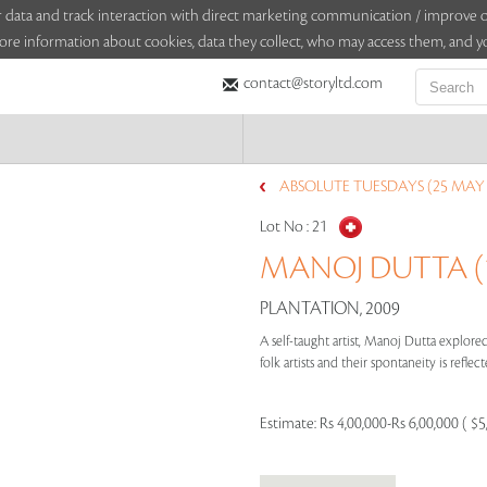
sitor data and track interaction with direct marketing communication / improv
ore information about cookies, data they collect, who may access them, and yo
contact@storyltd.com
ABSOLUTE TUESDAYS (25 MAY 
Lot No :
21
MANOJ DUTTA (19
PLANTATION, 2009
A self-taught artist, Manoj Dutta explored
folk artists and their spontaneity is refle
Estimate:
Rs 4,00,000-Rs 6,00,000 ( $5