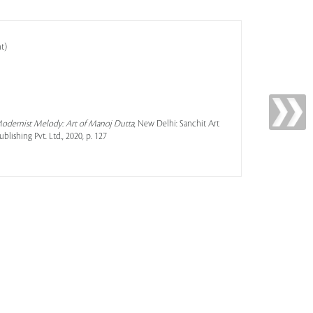
t)
 Modernist Melody: Art of Manoj Dutta
, New Delhi: Sanchit Art
ishing Pvt. Ltd., 2020, p. 127