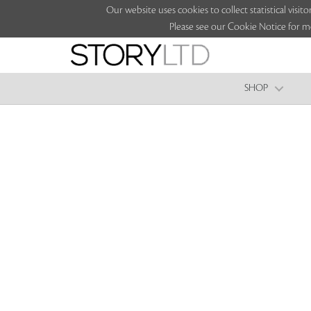
Our website uses cookies to collect statistical vi
Please see our Cookie Notice for m
SHOP