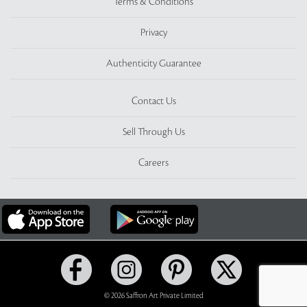
Terms & Conditions
Privacy
Authenticity Guarantee
Contact Us
Sell Through Us
Careers
© 2026 Saffron Art Private Limited