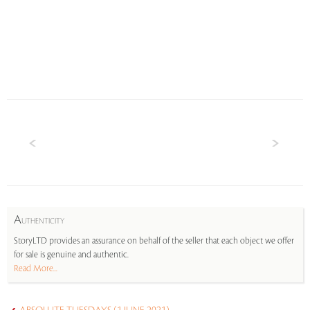
A
UTHENTICITY
StoryLTD provides an assurance on behalf of the seller that each object we offer
for sale is genuine and authentic.
Read More...