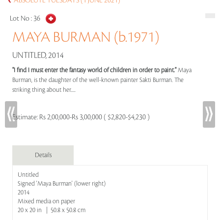
ABSOLUTE TUESDAYS (1 JUNE 2021)
Lot No :
36
MAYA BURMAN (b.1971)
UNTITLED, 2014
"I find I must enter the fantasy world of children in order to paint."
Maya
Burman, is the daughter of the well-known painter Sakti Burman. The
striking thing about her.....
Estimate:
Rs 2,00,000-Rs 3,00,000 ( $2,820-$4,230 )
Details
Untitled
Signed 'Maya Burman' (lower right)
2014
Mixed media on paper
20 x 20 in | 50.8 x 50.8 cm