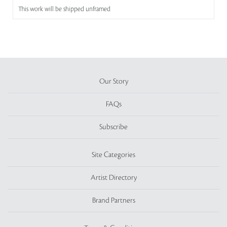
This work will be shipped unframed
Our Story
FAQs
Subscribe
Site Categories
Artist Directory
Brand Partners