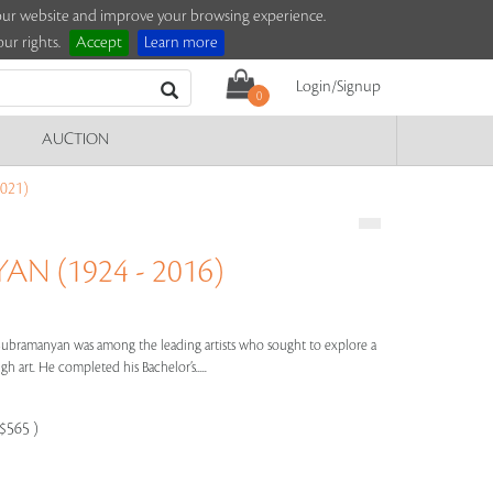
e our website and improve your browsing experience.
ur rights.
Accept
Learn more
Login/Signup
0
AUCTION
021)
N (1924 - 2016)
 Subramanyan was among the leading artists who sought to explore a
 art. He completed his Bachelor’s.....
-$565 )