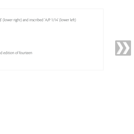
(lower right) and inscribed 'A/P 1/14' (lower left)
ited edition of fourteen