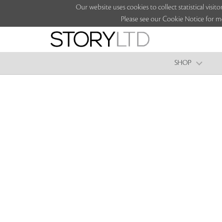
Our website uses cookies to collect statistical vi
Please see our Cookie Notice for m
SHOP