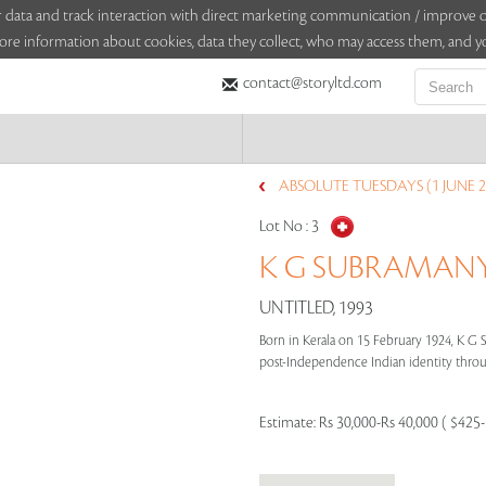
sitor data and track interaction with direct marketing communication / improv
ore information about cookies, data they collect, who may access them, and yo
contact@storyltd.com
ABSOLUTE TUESDAYS (1 JUNE 2
Lot No :
3
K G SUBRAMANYA
UNTITLED, 1993
Born in Kerala on 15 February 1924, K G
post-Independence Indian identity through
Estimate:
Rs 30,000-Rs 40,000 ( $425