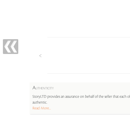
A
UTHENTICITY
StoryLTD provides an assurance on behalf of the seller that each ob
authentic.
Read More...