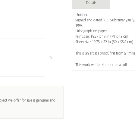
Details
Untitled
Signed and dated 'K G Subramanyan '93' 
1993
Lithograph on paper
Print size: 15.25 x 19 in (39 x 48 cm)
Sheet size: 19.75 x 22 in (50 x 55.8 cm)
This is an artist's proof, first from a lim
This work will be shipped in a roll
ject we offer for sale is genuine and