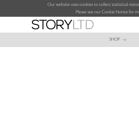
Our website uses cookies to collect statistical vi
Please see our Cookie Notice for m
SHOP