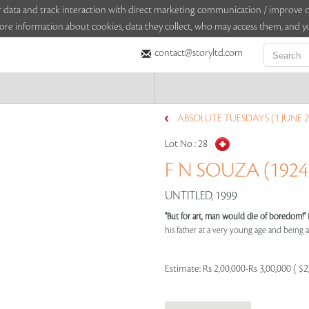
sitor data and track interaction with direct marketing communication / improv
ore information about cookies, data they collect, who may access them, and yo
contact@storyltd.com
ABSOLUTE TUESDAYS (1 JUNE 2
Lot No :
28
F N SOUZA (1924 
UNTITLED, 1999
"But for art, man would die of boredom!"
his father at a very young age and being aff
Estimate:
Rs 2,00,000-Rs 3,00,000 ( $2