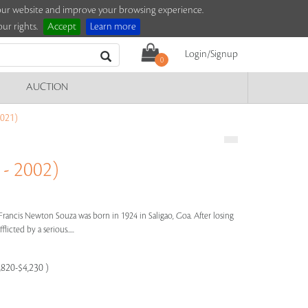
e our website and improve your browsing experience.
ur rights.
Accept
Learn more
Login/Signup
0
AUCTION
021)
- 2002)
Francis Newton Souza was born in 1924 in Saligao, Goa. After losing
licted by a serious.....
,820-$4,230 )