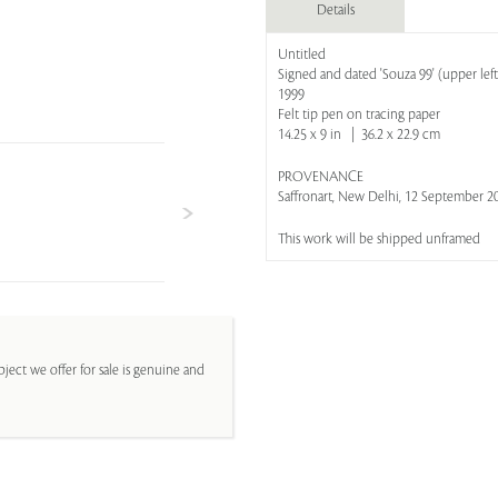
Details
Untitled
Signed and dated 'Souza 99' (upper left
1999
Felt tip pen on tracing paper
14.25 x 9 in | 36.2 x 22.9 cm
PROVENANCE
Saffronart, New Delhi, 12 September 201
This work will be shipped unframed
ject we offer for sale is genuine and