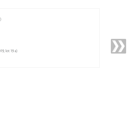
)
9, lot 19 a)