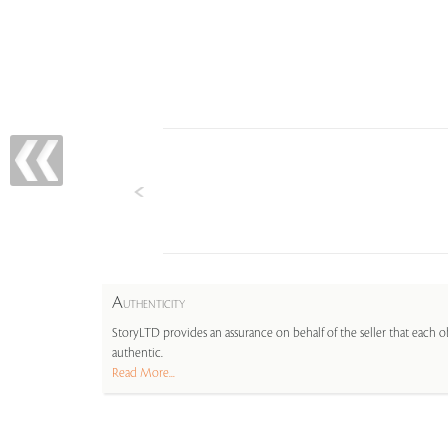
A
UTHENTICITY
StoryLTD provides an assurance on behalf of the seller that each ob
authentic.
Read More...