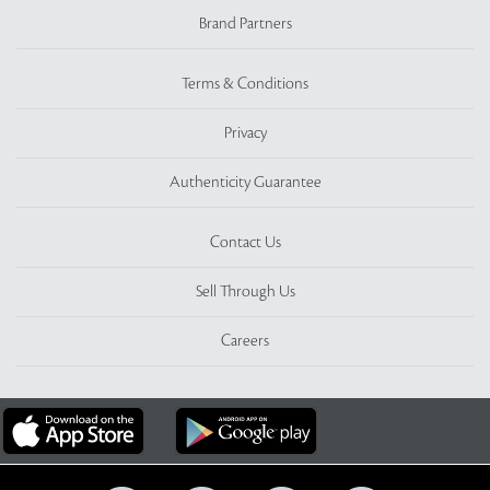
Brand Partners
Terms & Conditions
Privacy
Authenticity Guarantee
Contact Us
Sell Through Us
Careers