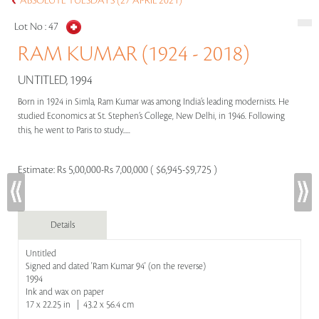
ABSOLUTE TUESDAYS (27 APRIL 2021)
Lot No :
47
RAM KUMAR (1924 - 2018)
UNTITLED, 1994
Born in 1924 in Simla, Ram Kumar was among India’s leading modernists. He
studied Economics at St. Stephen’s College, New Delhi, in 1946. Following
this, he went to Paris to study.....
Estimate:
Rs 5,00,000-Rs 7,00,000 ( $6,945-$9,725 )
Details
Untitled
Signed and dated 'Ram Kumar 94' (on the reverse)
1994
Ink and wax on paper
17 x 22.25 in | 43.2 x 56.4 cm