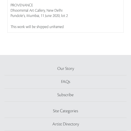
PROVENANCE
Dhoomimal Art Gallery, New Delhi
Pundole's, Mumbai, 11 June 2020, lot 2
This work will be shipped unframed
Our Story
FAQs
Subscribe
Site Categories
Artist Directory