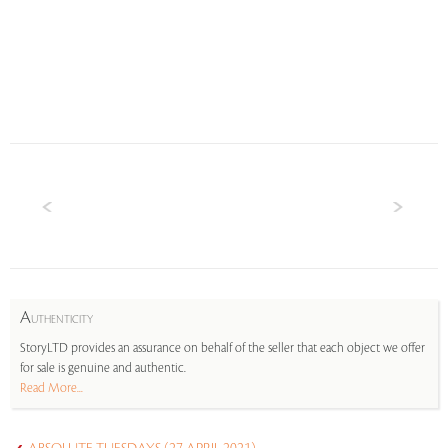
A
UTHENTICITY
StoryLTD provides an assurance on behalf of the seller that each object we offer
for sale is genuine and authentic.
Read More...