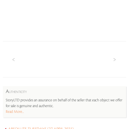
A
UTHENTICITY
StoryLTD provides an assurance on behalf of the seller that each object we offer
for sale is genuine and authentic.
Read More...