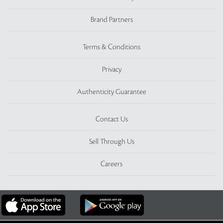
Brand Partners
Terms & Conditions
Privacy
Authenticity Guarantee
Contact Us
Sell Through Us
Careers