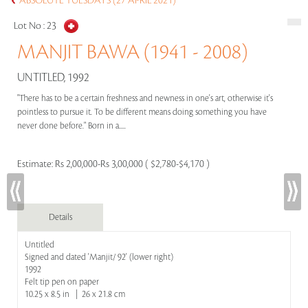
ABSOLUTE TUESDAYS (27 APRIL 2021)
Lot No :
23
MANJIT BAWA (1941 - 2008)
UNTITLED, 1992
"There has to be a certain freshness and newness in one's art, otherwise it's
pointless to pursue it. To be different means doing something you have
never done before." Born in a.....
Estimate:
Rs 2,00,000-Rs 3,00,000 ( $2,780-$4,170 )
Details
Untitled
Signed and dated 'Manjit/ 92' (lower right)
1992
Felt tip pen on paper
10.25 x 8.5 in | 26 x 21.8 cm