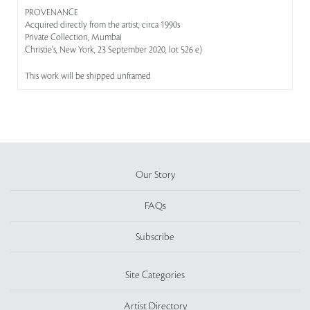
PROVENANCE
Acquired directly from the artist, circa 1990s
Private Collection, Mumbai
Christie's, New York, 23 September 2020, lot 526 e)
This work will be shipped unframed
Our Story
FAQs
Subscribe
Site Categories
Artist Directory