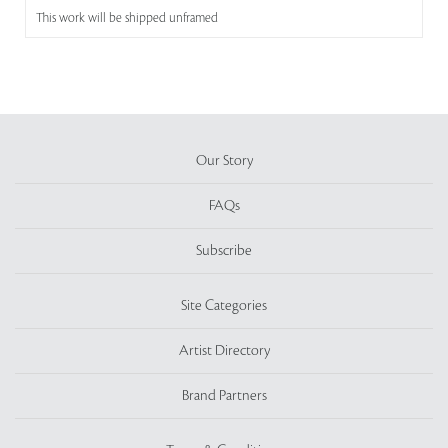
This work will be shipped unframed
Our Story
FAQs
Subscribe
Site Categories
Artist Directory
Brand Partners