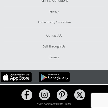
Terms & Conditions
Privacy
Authenticity Guarantee
Contact Us
Sell Through Us
Careers
© 2026 Saffron Art Private Limited