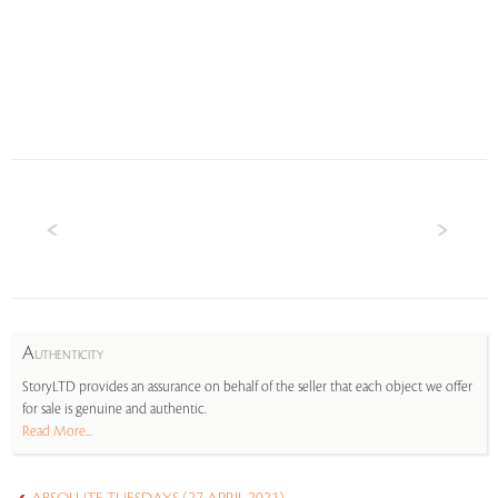
A
UTHENTICITY
StoryLTD provides an assurance on behalf of the seller that each object we offer
for sale is genuine and authentic.
Read More...