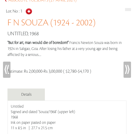
ABSOLUTE TUESDAYS (27 APRIL 2021)
Lot No :
1
F N SOUZA (1924 - 2002)
UNTITLED, 1968
"But for art, man would die of boredom!"
Francis Newton Souza was born in
1924 in Saligao, Goa. After losing his father at a very young age and being
afflicted by a serious.....
Estimate:
Rs 2,00,000-Rs 3,00,000 ( $2,780-$4,170 )
Details
Untitled
Signed and dated 'Souza/1968' (upper left)
1968
Ink on paper pasted on paper
11 x 8.5 in | 27.7 x 21.5 cm