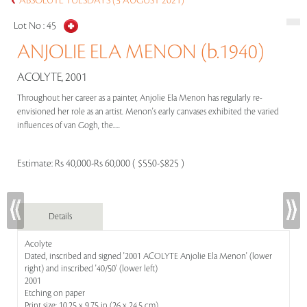
ABSOLUTE TUESDAYS (3 AUGUST 2021)
Lot No :
45
ANJOLIE ELA MENON (b.1940)
ACOLYTE, 2001
Throughout her career as a painter, Anjolie Ela Menon has regularly re-
envisioned her role as an artist. Menon's early canvases exhibited the varied
influences of van Gogh, the.....
Estimate:
Rs 40,000-Rs 60,000 ( $550-$825 )
Details
Acolyte
Dated, inscribed and signed '2001 ACOLYTE Anjolie Ela Menon' (lower
right) and inscribed '40/50' (lower left)
2001
Etching on paper
Print size: 10.25 x 9.75 in (26 x 24.5 cm)