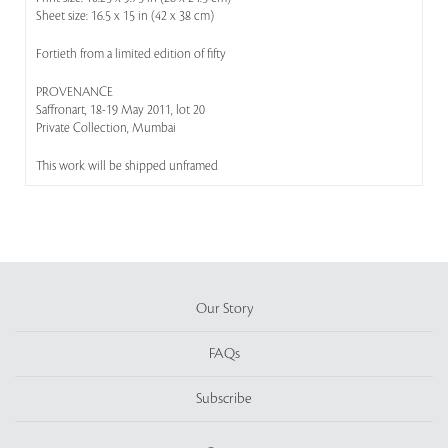
Sheet size: 16.5 x 15 in (42 x 38 cm)
Fortieth from a limited edition of fifty
PROVENANCE
Saffronart, 18-19 May 2011, lot 20
Private Collection, Mumbai
This work will be shipped unframed
Our Story
FAQs
Subscribe