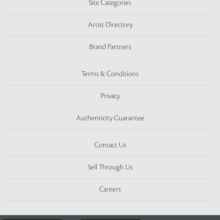
Site Categories
Artist Directory
Brand Partners
Terms & Conditions
Privacy
Authenticity Guarantee
Contact Us
Sell Through Us
Careers