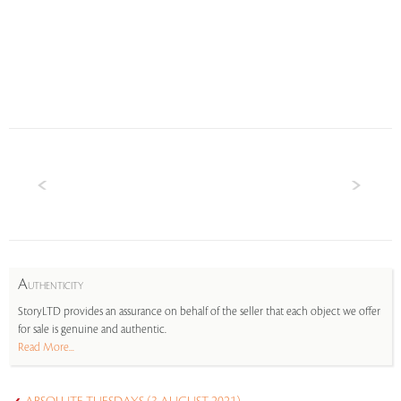
A
UTHENTICITY
StoryLTD provides an assurance on behalf of the seller that each object we offer
for sale is genuine and authentic.
Read More...