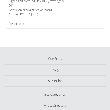
Signed and dated 'NEERAJ 013' (lower right)
2013
Acrylic on canvas pasted on board
7 x 5 in (17.8 x 12.9 cm)
(Set of two)
Our Story
FAQs
Subscribe
Site Categories
Artist Directory