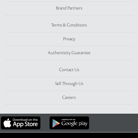
Brand Partners
Terms & Conditions
Privacy
Authenticity Guarantee
Contact Us
Sell Through Us
Careers