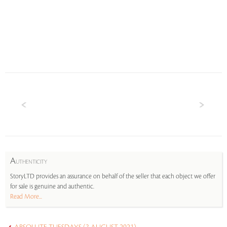
A
UTHENTICITY
StoryLTD provides an assurance on behalf of the seller that each object we offer
for sale is genuine and authentic.
Read More...