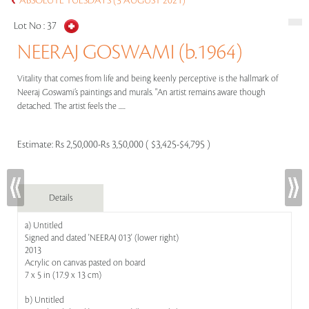
ABSOLUTE TUESDAYS (3 AUGUST 2021)
Lot No :
37
NEERAJ GOSWAMI (b.1964)
Vitality that comes from life and being keenly perceptive is the hallmark of
Neeraj Goswami’s paintings and murals. "An artist remains aware though
detached. The artist feels the .....
Estimate:
Rs 2,50,000-Rs 3,50,000 ( $3,425-$4,795 )
Details
a) Untitled
Signed and dated 'NEERAJ 013' (lower right)
2013
Acrylic on canvas pasted on board
7 x 5 in (17.9 x 13 cm)
b) Untitled