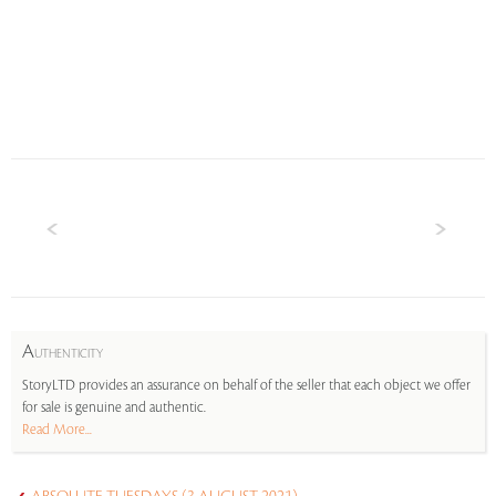
A
UTHENTICITY
StoryLTD provides an assurance on behalf of the seller that each object we offer
for sale is genuine and authentic.
Read More...