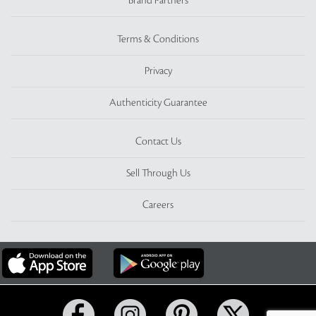
Brand Partners
Terms & Conditions
Privacy
Authenticity Guarantee
Contact Us
Sell Through Us
Careers