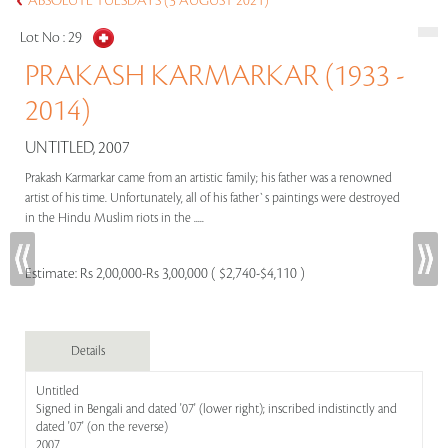
ABSOLUTE TUESDAYS (3 AUGUST 2021)
Lot No :
29
PRAKASH KARMARKAR (1933 -
2014)
UNTITLED, 2007
Prakash Karmarkar came from an artistic family; his father was a renowned
artist of his time. Unfortunately, all of his father`s paintings were destroyed
in the Hindu Muslim riots in the .....
Estimate:
Rs 2,00,000-Rs 3,00,000 ( $2,740-$4,110 )
Details
Untitled
Signed in Bengali and dated '07' (lower right); inscribed indistinctly and
dated '07' (on the reverse)
2007