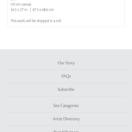
Oil on canvas
34.5 x 27 in | 87.5 x 68.6 cm
This work will be shipped in a roll
Our Story
FAQs
Subscribe
Site Categories
Artist Directory