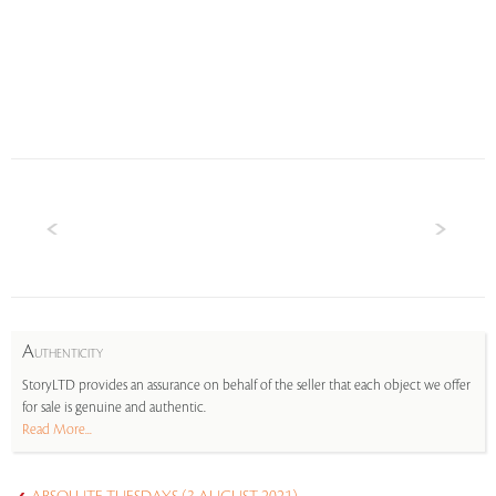
A
UTHENTICITY
StoryLTD provides an assurance on behalf of the seller that each object we offer
for sale is genuine and authentic.
Read More...