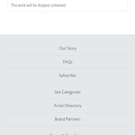
This work will be shipped unframed
Our Story
FAQs
Subscribe
Site Categories
Artist Directory
Brand Partners