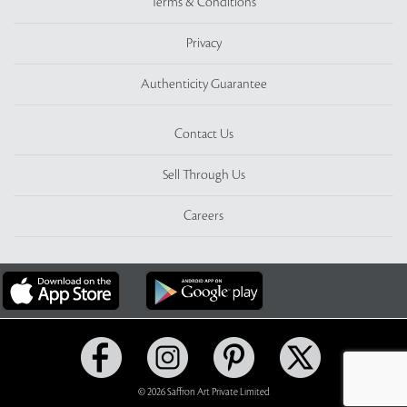
Terms & Conditions
Privacy
Authenticity Guarantee
Contact Us
Sell Through Us
Careers
© 2026 Saffron Art Private Limited