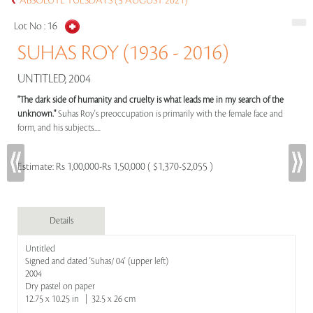
ABSOLUTE TUESDAYS (3 AUGUST 2021)
Lot No :
16
SUHAS ROY (1936 - 2016)
UNTITLED, 2004
"The dark side of humanity and cruelty is what leads me in my search of the
unknown."
Suhas Roy's preoccupation is primarily with the female face and
form, and his subjects.....
Estimate:
Rs 1,00,000-Rs 1,50,000 ( $1,370-$2,055 )
Details
Untitled
Signed and dated 'Suhas/ 04' (upper left)
2004
Dry pastel on paper
12.75 x 10.25 in | 32.5 x 26 cm