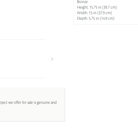
Bronze
Height: 15.75 in (39.7 cm)
Width: 15 in (37.9 cm)
Depth: 5.75 in (14.9 cm)
ject we offer for sale is genuine and