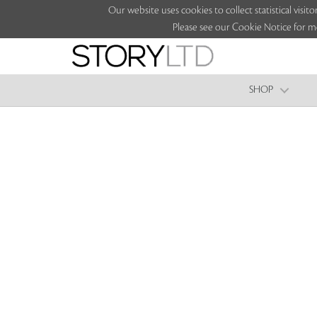
Our website uses cookies to collect statistical vi
Please see our Cookie Notice for m
SHOP