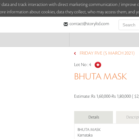
sitor data and track interaction with direct marketing communication / improv
ore information about cookies, data they collect, who may access them, and yo
contact@storyltd.com
FRIDAY FIVE (5 MARCH 2021)
Lot No :
4
BHUTA MASK
Estimate:
Rs 1,60,000-Rs 1,80,000 ( $2
Details
Descrip
BHUTA MASK
Karnataka