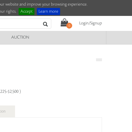
e our website and improve your browsing experience.
ur rights.
Accept
Learn more
Login/Signup
0
AUCTION
,225-$2,500 )
tion