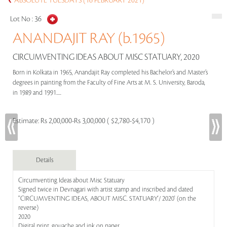
ABSOLUTE TUESDAYS (16 FEBRUARY 2021)
Lot No :
36
ANANDAJIT RAY (b.1965)
CIRCUMVENTING IDEAS ABOUT MISC STATUARY, 2020
Born in Kolkata in 1965, Anandajit Ray completed his Bachelor’s and Master’s
degrees in painting from the Faculty of Fine Arts at M. S. University, Baroda,
in 1989 and 1991.....
Estimate:
Rs 2,00,000-Rs 3,00,000 ( $2,780-$4,170 )
Details
Circumventing Ideas about Misc Statuary
Signed twice in Devnagari with artist stamp and inscribed and dated
''CIRCUMVENTING IDEAS, ABOUT MISC. STATUARY'/ 2020' (on the
reverse)
2020
Digital print, gouache and ink on paper