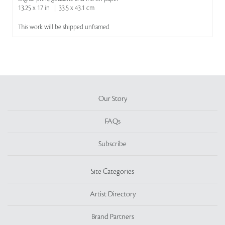
13.25 x 17 in | 33.5 x 43.1 cm
This work will be shipped unframed
Our Story
FAQs
Subscribe
Site Categories
Artist Directory
Brand Partners