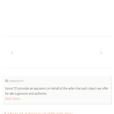
A
UTHENTICITY
StoryLTD provides an assurance on behalf of the seller that each object we offer
for sale is genuine and authentic.
Read More...