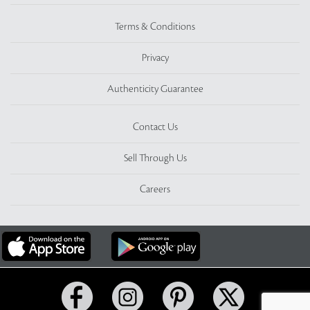
Terms & Conditions
Privacy
Authenticity Guarantee
Contact Us
Sell Through Us
Careers