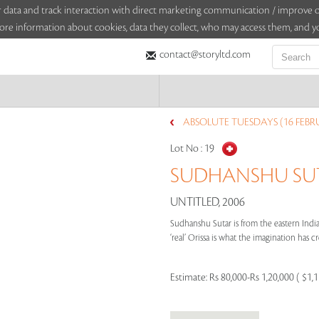
sitor data and track interaction with direct marketing communication / improv
ore information about cookies, data they collect, who may access them, and yo
contact@storyltd.com
ABSOLUTE TUESDAYS (16 FEBR
Lot No :
19
SUDHANSHU SUTA
UNTITLED, 2006
Sudhanshu Sutar is from the eastern India
‘real’ Orissa is what the imagination has cr
Estimate:
Rs 80,000-Rs 1,20,000 ( $1,