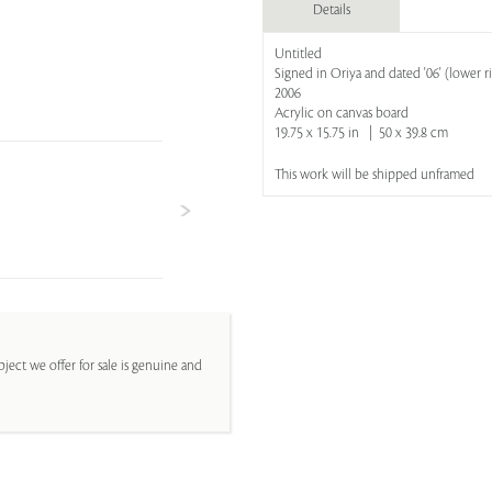
Details
Untitled
Signed in Oriya and dated '06' (lower r
2006
Acrylic on canvas board
19.75 x 15.75 in | 50 x 39.8 cm
This work will be shipped unframed
ject we offer for sale is genuine and