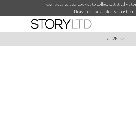
Our website uses cookies to collect statistical vi
Please see our Cookie Notice for m
SHOP