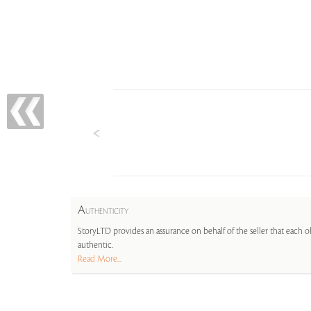
A
UTHENTICITY
StoryLTD provides an assurance on behalf of the seller that each ob
authentic.
Read More...