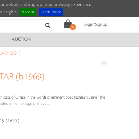
e our website and improve your browsing experience.
ur rights.
Accept
Learn more
Login/Signup
0
AUCTION
UARY 2021)
R (b.1969)
n state of Orissa. In the words of eminent poet Kathleen Laine “The
eated in her heritage of music,.....
115-$1,670 )