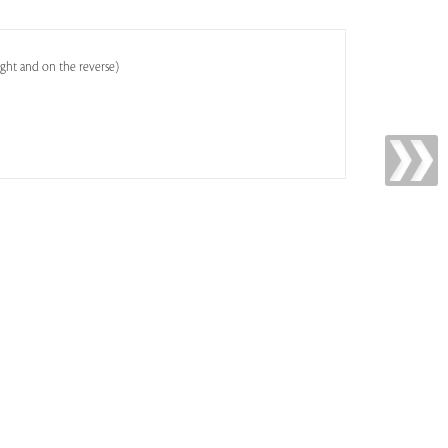
ight and on the reverse)