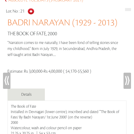
ABSOLUTE TUESDAYS (9 FEBRUARY 2021)
Lot No :
21
BADRI NARAYAN (1929 - 2013)
THE BOOK OF FATE, 2000
“Narration comes to me naturally, I have been fond of telling stories since
my childhood.” Born in July 1929, in Secunderabad, Andhra Pradesh, the
self-taught artist Badri Narayan.....
Estimate:
Rs 3,00,000-Rs 4,00,000 ( $4,170-$5,560 )
Details
The Book of Fate
Initialled in Devnagari (lower centre); inscribed and dated '"The Book of
Fate/ By Badri Narayan/ 1st June 2000' (on the reverse)
2000
Watercolour, wash and colour pencil on paper
21.25 x 20.75 in | 54 x 53 cm