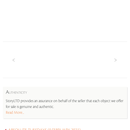
A
UTHENTICITY
StoryLTD provides an assurance on behalf of the seller that each object we offer
for sale is genuine and authentic.
Read More...