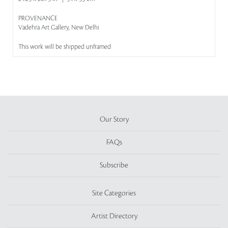
PROVENANCE
Vadehra Art Gallery, New Delhi
This work will be shipped unframed
Our Story
FAQs
Subscribe
Site Categories
Artist Directory