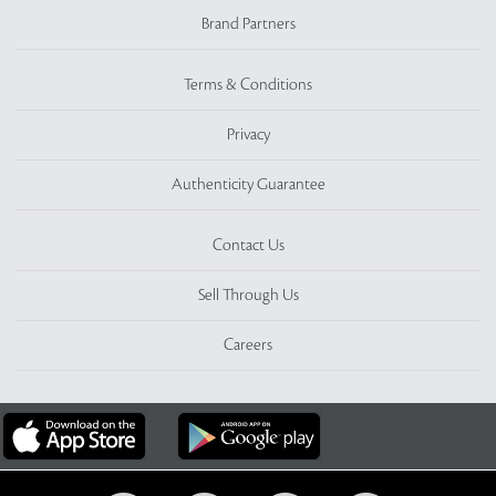
Brand Partners
Terms & Conditions
Privacy
Authenticity Guarantee
Contact Us
Sell Through Us
Careers