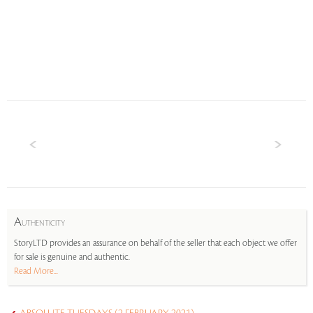
A
UTHENTICITY
StoryLTD provides an assurance on behalf of the seller that each object we offer
for sale is genuine and authentic.
Read More...