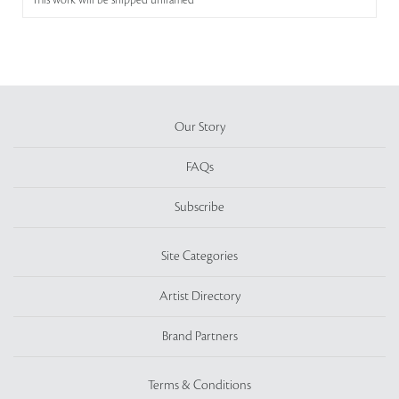
This work will be shipped unframed
Our Story
FAQs
Subscribe
Site Categories
Artist Directory
Brand Partners
Terms & Conditions