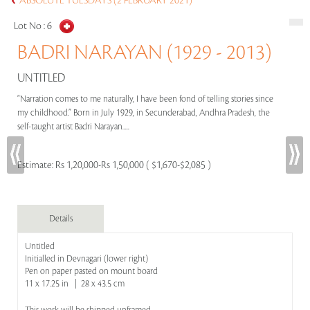
ABSOLUTE TUESDAYS (2 FEBRUARY 2021)
Lot No :
6
BADRI NARAYAN (1929 - 2013)
UNTITLED
“Narration comes to me naturally, I have been fond of telling stories since
my childhood.” Born in July 1929, in Secunderabad, Andhra Pradesh, the
self-taught artist Badri Narayan.....
Estimate:
Rs 1,20,000-Rs 1,50,000 ( $1,670-$2,085 )
Details
Untitled
Initialled in Devnagari (lower right)
Pen on paper pasted on mount board
11 x 17.25 in | 28 x 43.5 cm