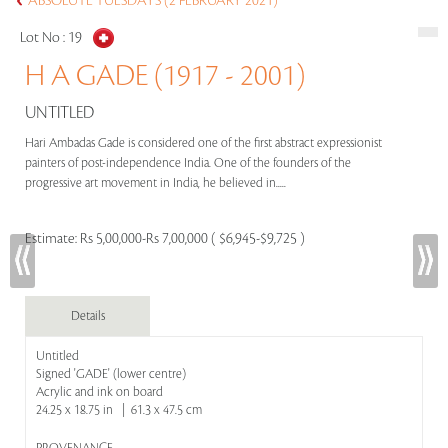
ABSOLUTE TUESDAYS (2 FEBRUARY 2021)
Lot No :
19
H A GADE (1917 - 2001)
UNTITLED
Hari Ambadas Gade is considered one of the first abstract expressionist
painters of post-independence India. One of the founders of the
progressive art movement in India, he believed in.....
Estimate:
Rs 5,00,000-Rs 7,00,000 ( $6,945-$9,725 )
Details
Untitled
Signed 'GADE' (lower centre)
Acrylic and ink on board
24.25 x 18.75 in | 61.3 x 47.5 cm