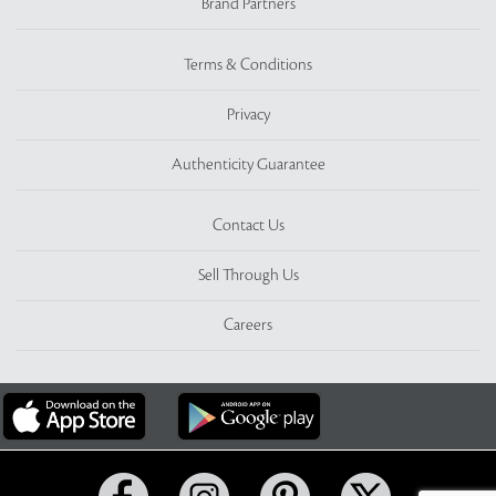
Brand Partners
Terms & Conditions
Privacy
Authenticity Guarantee
Contact Us
Sell Through Us
Careers