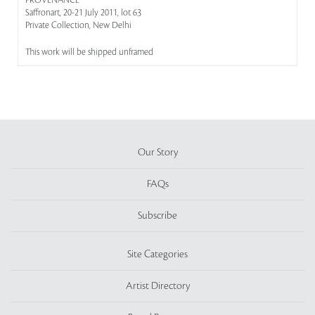
PROVENANCE
Saffronart, 20-21 July 2011, lot 63
Private Collection, New Delhi
This work will be shipped unframed
Our Story
FAQs
Subscribe
Site Categories
Artist Directory