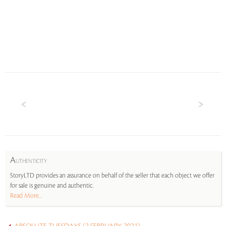
A
UTHENTICITY
StoryLTD provides an assurance on behalf of the seller that each object we offer
for sale is genuine and authentic.
Read More...