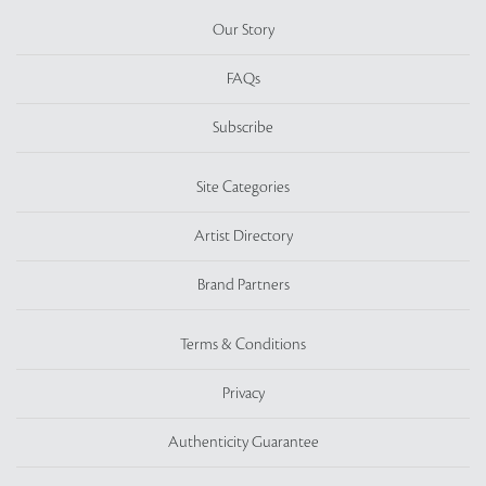
Our Story
FAQs
Subscribe
Site Categories
Artist Directory
Brand Partners
Terms & Conditions
Privacy
Authenticity Guarantee