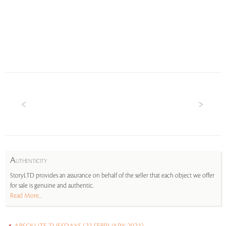
A
UTHENTICITY
StoryLTD provides an assurance on behalf of the seller that each object we offer
for sale is genuine and authentic.
Read More...