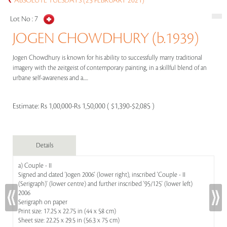
ABSOLUTE TUESDAYS (23 FEBRUARY 2021)
Lot No :
7
JOGEN CHOWDHURY (b.1939)
Jogen Chowdhury is known for his ability to successfully marry traditional
imagery with the zeitgeist of contemporary painting, in a skillful blend of an
urbane self-awareness and a.....
Estimate:
Rs 1,00,000-Rs 1,50,000 ( $1,390-$2,085 )
Details
a) Couple - II
Signed and dated 'Jogen 2006' (lower right), inscribed 'Couple - II
(Serigraph)' (lower centre) and further inscribed '95/125' (lower left)
2006
Serigraph on paper
Print size: 17.25 x 22.75 in (44 x 58 cm)
Sheet size: 22.25 x 29.5 in (56.3 x 75 cm)