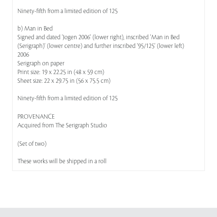
Ninety-fifth from a limited edition of 125
b) Man in Bed
Signed and dated 'Jogen 2006' (lower right), inscribed 'Man in Bed
(Serigraph)' (lower centre) and further inscribed '95/125' (lower left)
2006
Serigraph on paper
Print size: 19 x 22.25 in (48 x 59 cm)
Sheet size: 22 x 29.75 in (56 x 75.5 cm)
Ninety-fifth from a limited edition of 125
PROVENANCE
Acquired from The Serigraph Studio
(Set of two)
These works will be shipped in a roll