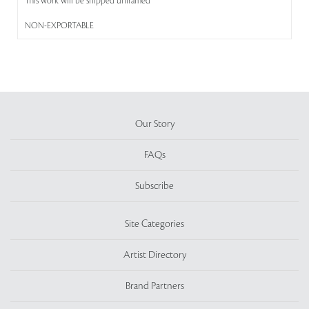
This work will be shipped unframed
NON-EXPORTABLE
Our Story
FAQs
Subscribe
Site Categories
Artist Directory
Brand Partners