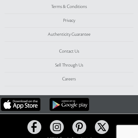
Terms & Conditions
Privacy
Authenticity Guarantee
Contact Us
Sell Through Us
Careers