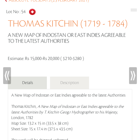
ABSOLUTE TUESDAYS (23 FEBRUARY 2021)
Lot No :
54
THOMAS KITCHIN (1719 - 1784)
A NEW MAP OF INDOSTAN OR EAST INDIES AGREEABLE
TO THE LATEST AUTHORITIES
Estimate:
Rs 15,000-Rs 20,000 ( $210-$280 )
Details
Description
A New Map of Indostan or East Indies agreeable to the latest Authorities
Thomas Kitchin,
A New Map of Indostan or East Indies agreeable to the
latest Authorities by T. Kitchin Geog.r Hydrographer to his Majesty
,
London, 1782
Map Size: 13.2 x 15 in (33.5 x 38 cm)
Sheet Size: 15 x 17.4 in (37.5 x 43.5 cm)