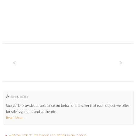
A
UTHENTICITY
StoryLTD provides an assurance on behalf of the seller that each object we offer
for sale is genuine and authentic.
Read More...