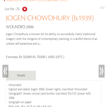
ABSOLUTE TUESDAYS (23 FEBRUARY 2021)
Lot No :
25
JOGEN CHOWDHURY (b.1939)
WOUNDED, 2006
Jogen Chowdhury is known for his ability to successfully marry traditional
imagery with the zeitgeist of contemporary painting, in a skillful blend of an
urbane self-awareness and a.....
Estimate:
Rs 50,000-Rs 70,000 ( $695-$975 )
Details
Wounded
Signed and dated 'Jogen 2006' (lower right), inscribed 'Wounded
(Serigraph)' (lower centre) and further inscribed '95/125' (lower left)
2006
Serigraph on paper
Print size: 18 x 24.75 in (46 x 63 cm)