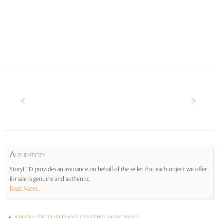
A
UTHENTICITY
StoryLTD provides an assurance on behalf of the seller that each object we offer
for sale is genuine and authentic.
Read More...