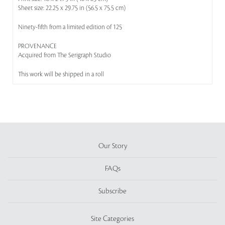
Sheet size: 22.25 x 29.75 in (56.5 x 75.5 cm)
Ninety-fifth from a limited edition of 125
PROVENANCE
Acquired from The Serigraph Studio
This work will be shipped in a roll
Our Story
FAQs
Subscribe
Site Categories