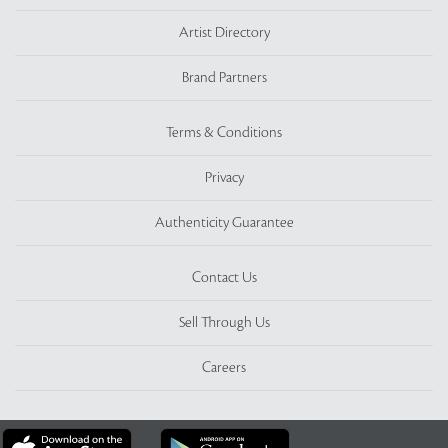
Artist Directory
Brand Partners
Terms & Conditions
Privacy
Authenticity Guarantee
Contact Us
Sell Through Us
Careers