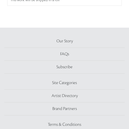
This work will be shipped in a roll
Our Story
FAQs
Subscribe
Site Categories
Artist Directory
Brand Partners
Terms & Conditions