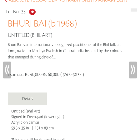
ABSOLUTE TUESDAYS: LIVING TRADITIONS (19 JANUARY 2021)
Lot No :
33
BHURI BAI (b.1968)
UNTITLED (BHIL ART)
Bhuri Bai is an internationally recognized practitioner of the Bhil folk art
form, native to Madhya Pradesh in Central India. Inspired by the colours
that emerged during days of.....
Estimate:
Rs 40,000-Rs 60,000 ( $560-$835 )
Details
Untitled (Bhil Art)
Signed in Devnagari (lower right)
Acrylic on canvas
59.5 x 35 in | 151 x 89 cm