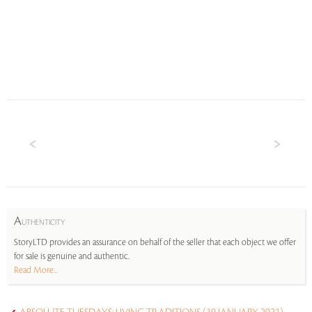
A
UTHENTICITY
StoryLTD provides an assurance on behalf of the seller that each object we offer
for sale is genuine and authentic.
Read More...