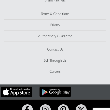
Brand Partners
Terms & Conditions
Privacy
Authenticity Guarantee
Contact Us
Sell Through Us
Careers