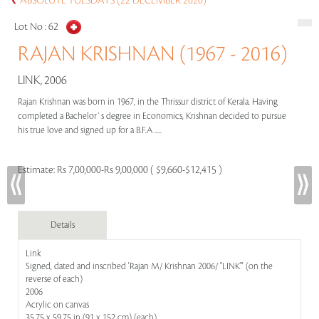
ABSOLUTE TUESDAYS (22 DECEMBER 2020)
Lot No :
62
RAJAN KRISHNAN (1967 - 2016)
LINK, 2006
Rajan Krishnan was born in 1967, in the Thrissur district of Kerala. Having
completed a Bachelor`s degree in Economics, Krishnan decided to pursue
his true love and signed up for a B.F.A .....
Estimate:
Rs 7,00,000-Rs 9,00,000 ( $9,660-$12,415 )
Details
Link
Signed, dated and inscribed 'Rajan M/ Krishnan 2006/ "LINK"' (on the
reverse of each)
2006
Acrylic on canvas
35.75 x 59.75 in (91 x 152 cm) (each)