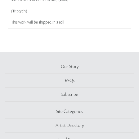
(Triptych)
This work will be shipped in a roll
Our Story
FAQs
Subscribe
Site Categories
Artist Directory