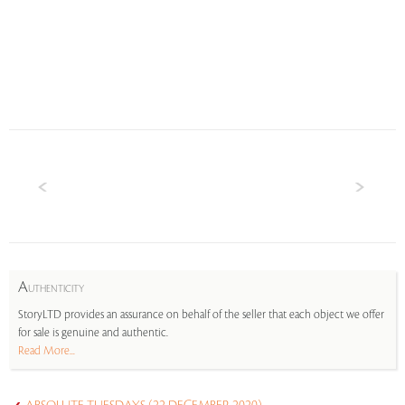
A
UTHENTICITY
StoryLTD provides an assurance on behalf of the seller that each object we offer
for sale is genuine and authentic.
Read More...