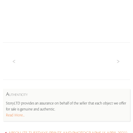
A
UTHENTICITY
StoryLTD provides an assurance on behalf of the seller that each object we offer
for sale is genuine and authentic.
Read More...