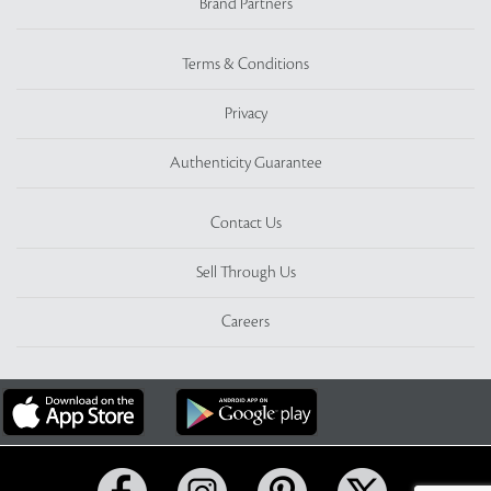
Brand Partners
Terms & Conditions
Privacy
Authenticity Guarantee
Contact Us
Sell Through Us
Careers