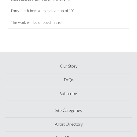
Forty-ninth from a limited edition of 100
This work will be shipped in a roll
Our Story
FAQs
Subscribe
Site Categories
Artist Directory