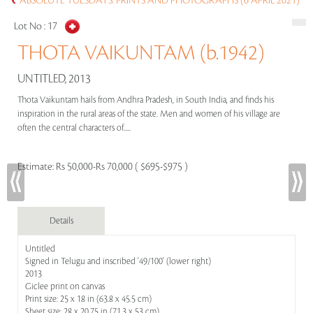
ABSOLUTE TUESDAYS: PRINTS AND PHOTOGRAPHS (6 APRIL 2021)
Lot No :
17
THOTA VAIKUNTAM (b.1942)
UNTITLED, 2013
Thota Vaikuntam hails from Andhra Pradesh, in South India, and finds his
inspiration in the rural areas of the state. Men and women of his village are
often the central characters of.....
Estimate:
Rs 50,000-Rs 70,000 ( $695-$975 )
Details
Untitled
Signed in Telugu and inscribed '49/100' (lower right)
2013
Giclee print on canvas
Print size: 25 x 18 in (63.8 x 45.5 cm)
Sheet size: 28 x 20.75 in (71.3 x 53 cm)