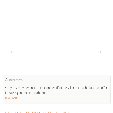
A
UTHENTICITY
StoryLTD provides an assurance on behalf of the seller that each object we offer
for sale is genuine and authentic.
Read More...