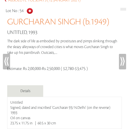
ABSOLUTE TUESDAYS (12 JANUARY 2021)
Lot No :
54
GURCHARAN SINGH (b.1949)
UNTITLED, 1993
The dark side of life as embodied by prostitutes and pimps slinking through
the sleazy alleyways of crowded cities is what moves Gurcharan Singh to
take up his paintbrush. Outcasts,.....
Estimate:
Rs 2,00,000-Rs 2,50,000 ( $2,780-$3,475 )
Details
Untitled
Signed, dated and inscribed 'Gurcharan 93/ N.Delhi' (on the reverse)
1993
Oil on canvas
23.75 x 11.75 in | 60.5 x 30 cm