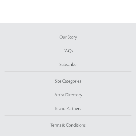
Our Story
FAQs
Subscribe
Site Categories
Artist Directory
Brand Partners
Terms & Conditions