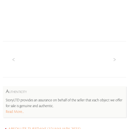
A
UTHENTICITY
StoryLTD provides an assurance on behalf of the seller that each object we offer
for sale is genuine and authentic.
Read More...