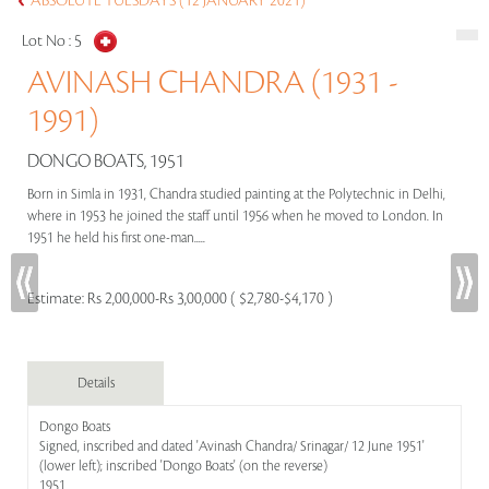
ABSOLUTE TUESDAYS (12 JANUARY 2021)
Lot No :
5
AVINASH CHANDRA (1931 -
1991)
DONGO BOATS, 1951
Born in Simla in 1931, Chandra studied painting at the Polytechnic in Delhi,
where in 1953 he joined the staff until 1956 when he moved to London. In
1951 he held his first one-man.....
Estimate:
Rs 2,00,000-Rs 3,00,000 ( $2,780-$4,170 )
Details
Dongo Boats
Signed, inscribed and dated 'Avinash Chandra/ Srinagar/ 12 June 1951'
(lower left); inscribed 'Dongo Boats' (on the reverse)
1951