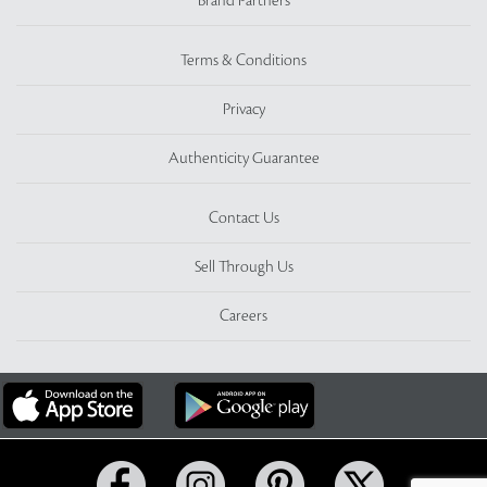
Brand Partners
Terms & Conditions
Privacy
Authenticity Guarantee
Contact Us
Sell Through Us
Careers