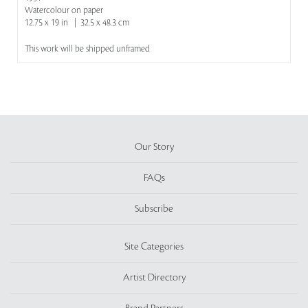
Watercolour on paper
12.75 x 19 in | 32.5 x 48.3 cm
This work will be shipped unframed
Our Story
FAQs
Subscribe
Site Categories
Artist Directory