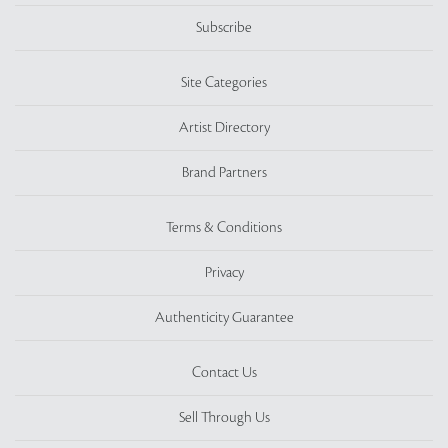
Subscribe
Site Categories
Artist Directory
Brand Partners
Terms & Conditions
Privacy
Authenticity Guarantee
Contact Us
Sell Through Us