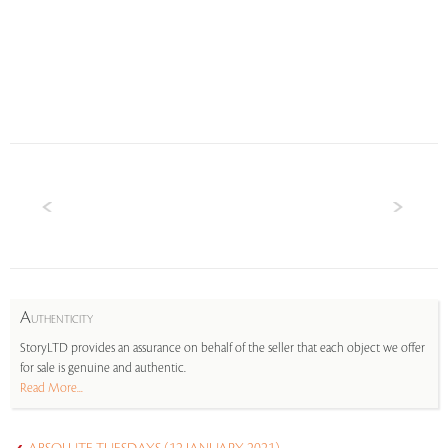
A
UTHENTICITY
StoryLTD provides an assurance on behalf of the seller that each object we offer
for sale is genuine and authentic.
Read More...