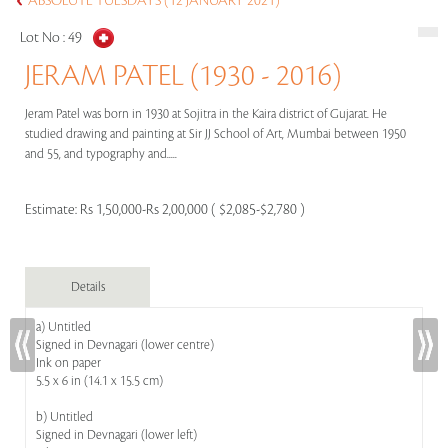
ABSOLUTE TUESDAYS (12 JANUARY 2021)
Lot No :
49
JERAM PATEL (1930 - 2016)
Jeram Patel was born in 1930 at Sojitra in the Kaira district of Gujarat. He
studied drawing and painting at Sir JJ School of Art, Mumbai between 1950
and 55, and typography and.....
Estimate:
Rs 1,50,000-Rs 2,00,000 ( $2,085-$2,780 )
Details
a) Untitled
Signed in Devnagari (lower centre)
Ink on paper
5.5 x 6 in (14.1 x 15.5 cm)
b) Untitled
Signed in Devnagari (lower left)