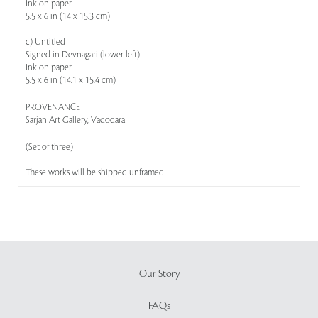
Ink on paper
5.5 x 6 in (14 x 15.3 cm)
c) Untitled
Signed in Devnagari (lower left)
Ink on paper
5.5 x 6 in (14.1 x 15.4 cm)
PROVENANCE
Sarjan Art Gallery, Vadodara
(Set of three)
These works will be shipped unframed
Our Story
FAQs