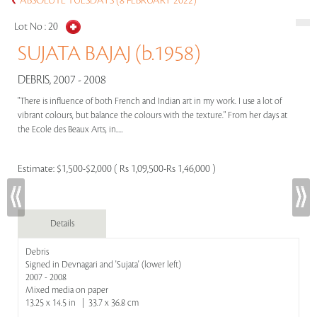
ABSOLUTE TUESDAYS (8 FEBRUARY 2022)
Lot No :
20
SUJATA BAJAJ (b.1958)
DEBRIS, 2007 - 2008
"There is influence of both French and Indian art in my work. I use a lot of
vibrant colours, but balance the colours with the texture." From her days at
the Ecole des Beaux Arts, in.....
Estimate:
$1,500-$2,000 ( Rs 1,09,500-Rs 1,46,000 )
Details
Debris
Signed in Devnagari and 'Sujata' (lower left)
2007 - 2008
Mixed media on paper
13.25 x 14.5 in | 33.7 x 36.8 cm