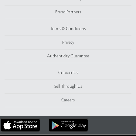
Brand Partners
Terms & Conditions
Privacy
Authenticity Guarantee
Contact Us
Sell Through Us
Careers