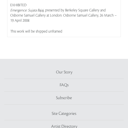
EXHIBITED
Emergence: Sujata Bajaj
, presented by Berkeley Square Gallery and
Osborne Samuel Gallery at London: Osborne Samuel Gallery, 26 March –
19 April 2008
This work will be shipped unframed
Our Story
FAQs
Subscribe
Site Categories
Artist Directory