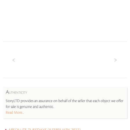
A
UTHENTICITY
StoryLTD provides an assurance on behalf of the seller that each object we offer
for sale is genuine and authentic.
Read More...