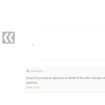
A
UTHENTICITY
StoryLTD provides an assurance on behalf of the seller that each ob
authentic.
Read More...