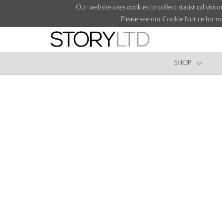
Our website uses cookies to collect statistical vi
Please see our Cookie Notice for m
SHOP