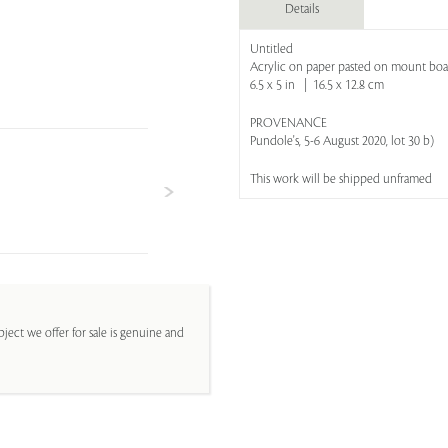
Details
Untitled
Acrylic on paper pasted on mount boa
6.5 x 5 in | 16.5 x 12.8 cm
PROVENANCE
Pundole's, 5-6 August 2020, lot 30 b)
This work will be shipped unframed
ject we offer for sale is genuine and