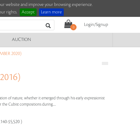
e our website and improve your browsing experience.
ur rights.
Accept
Learn more
Login/Signup
0
AUCTION
MBER 2020)
 2016)
bration of nature, whether it emerged through his early expressionist
 the Cubist compositions during.....
,140-$5,520 )