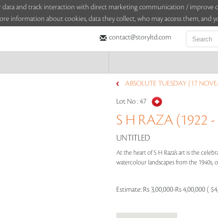
sitor data and track interaction with direct marketing communication / improv
ore information about cookies, data they collect, who may access them, and yo
contact@storyltd.com
ABSOLUTE TUESDAY (17 NOVE
Lot No :
47
S H RAZA (1922 -
UNTITLED
At the heart of S H Raza’s art is the cele
watercolour landscapes from the 1940s, or
Estimate:
Rs 3,00,000-Rs 4,00,000 ( $4