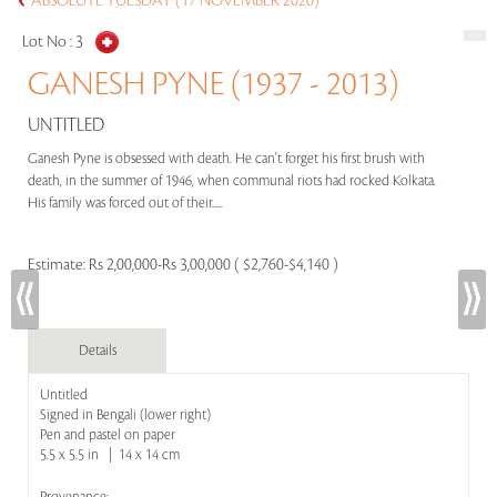
ABSOLUTE TUESDAY (17 NOVEMBER 2020)
Lot No :
3
GANESH PYNE (1937 - 2013)
UNTITLED
Ganesh Pyne is obsessed with death. He can't forget his first brush with
death, in the summer of 1946, when communal riots had rocked Kolkata.
His family was forced out of their.....
Estimate:
Rs 2,00,000-Rs 3,00,000 ( $2,760-$4,140 )
Details
Untitled
Signed in Bengali (lower right)
Pen and pastel on paper
5.5 x 5.5 in | 14 x 14 cm