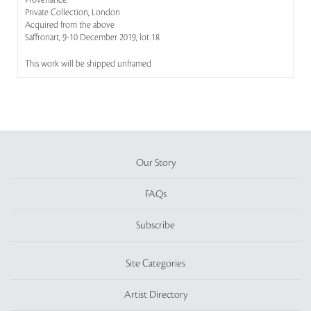
Provenance:
Private Collection, London
Acquired from the above
Saffronart, 9-10 December 2019, lot 18
This work will be shipped unframed
Our Story
FAQs
Subscribe
Site Categories
Artist Directory