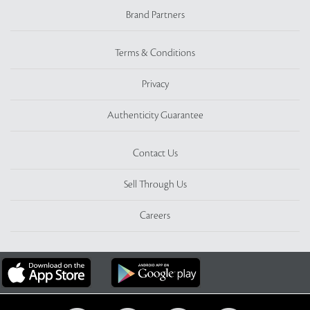
Brand Partners
Terms & Conditions
Privacy
Authenticity Guarantee
Contact Us
Sell Through Us
Careers