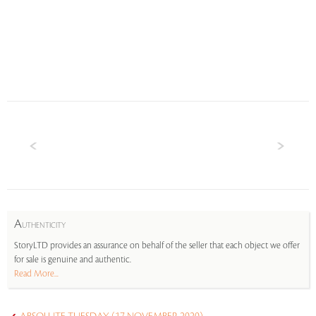
A
UTHENTICITY
StoryLTD provides an assurance on behalf of the seller that each object we offer
for sale is genuine and authentic.
Read More...