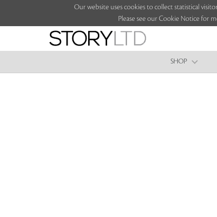
Our website uses cookies to collect statistical vi
Please see our Cookie Notice for m
SHOP