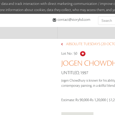
sitor data and track interaction with direct marketing communication / improv
ore information about cookies, data they collect, who may access them, and yo
contact@storyltd.com
ABSOLUTE TUESDAYS (20 OCTO
Lot No :
50
JOGEN CHOWDHU
UNTITLED, 1997
Jogen Chowdhury is known for his ability 
contemporary painting, in a skillful blend 
Estimate:
Rs 90,000-Rs 1,20,000 ( $1,