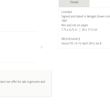
Details
Untitled
Signed and dated in Bengali (lower cen
1997
Pen and ink on paper
7.75 x 6.75 in | 20 x 17.2 cm
PROVENANCE
StoryLTD, 14-15 April 2014, lot 8
ject we offer for sale is genuine and