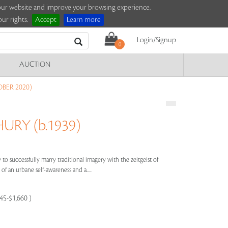
e our website and improve your browsing experience.
ur rights.
Accept
Learn more
Login/Signup
0
AUCTION
BER 2020)
RY (b.1939)
to successfully marry traditional imagery with the zeitgeist of
of an urbane self-awareness and a.....
245-$1,660 )