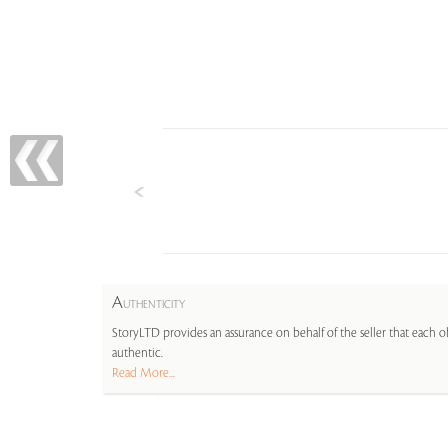
A
UTHENTICITY
StoryLTD provides an assurance on behalf of the seller that each ob
authentic.
Read More...