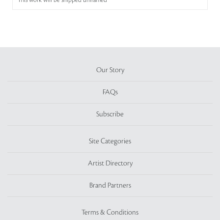
This work will be shipped unframed
Our Story
FAQs
Subscribe
Site Categories
Artist Directory
Brand Partners
Terms & Conditions