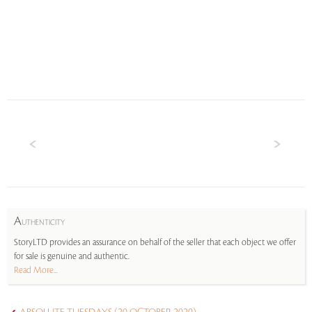
A
UTHENTICITY
StoryLTD provides an assurance on behalf of the seller that each object we offer
for sale is genuine and authentic.
Read More...