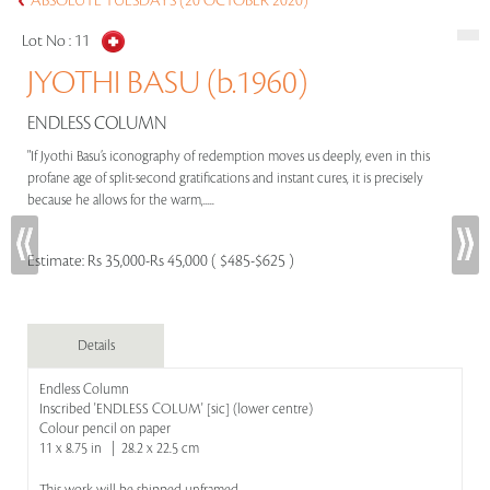
ABSOLUTE TUESDAYS (20 OCTOBER 2020)
Lot No :
11
JYOTHI BASU (b.1960)
ENDLESS COLUMN
"If Jyothi Basu’s iconography of redemption moves us deeply, even in this
profane age of split-second gratifications and instant cures, it is precisely
because he allows for the warm,.....
Estimate:
Rs 35,000-Rs 45,000 ( $485-$625 )
Details
Endless Column
Inscribed 'ENDLESS COLUM' [sic] (lower centre)
Colour pencil on paper
11 x 8.75 in | 28.2 x 22.5 cm