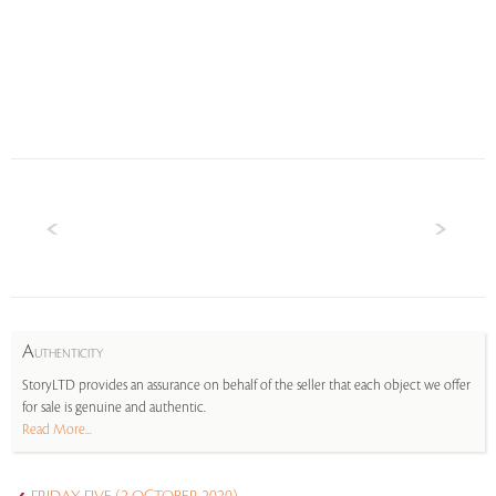
A
UTHENTICITY
StoryLTD provides an assurance on behalf of the seller that each object we offer
for sale is genuine and authentic.
Read More...