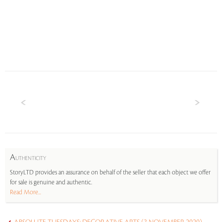
A
UTHENTICITY
StoryLTD provides an assurance on behalf of the seller that each object we offer
for sale is genuine and authentic.
Read More...