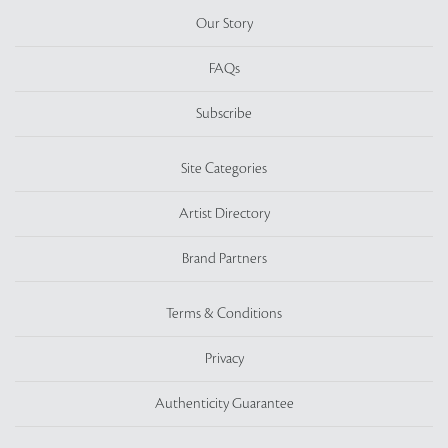
Our Story
FAQs
Subscribe
Site Categories
Artist Directory
Brand Partners
Terms & Conditions
Privacy
Authenticity Guarantee