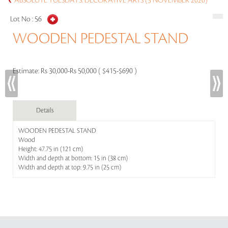
ABSOLUTE TUESDAYS: DECORATIVE ARTS (3 NOVEMBER 2020)
Lot No :
56
WOODEN PEDESTAL STAND
Estimate:
Rs 30,000-Rs 50,000 ( $415-$690 )
Details
WOODEN PEDESTAL STAND
Wood
Height: 47.75 in (121 cm)
Width and depth at bottom: 15 in (38 cm)
Width and depth at top: 9.75 in (25 cm)