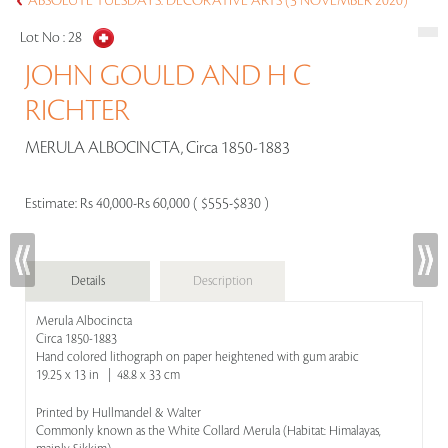
ABSOLUTE TUESDAYS: DECORATIVE ARTS (3 NOVEMBER 2020)
Lot No :
28
JOHN GOULD AND H C
RICHTER
MERULA ALBOCINCTA, Circa 1850-1883
Estimate:
Rs 40,000-Rs 60,000 ( $555-$830 )
Details
Description
Merula Albocincta
Circa 1850-1883
Hand colored lithograph on paper heightened with gum arabic
19.25 x 13 in | 48.8 x 33 cm
Printed by Hullmandel & Walter
Commonly known as the White Collard Merula (Habitat: Himalayas,