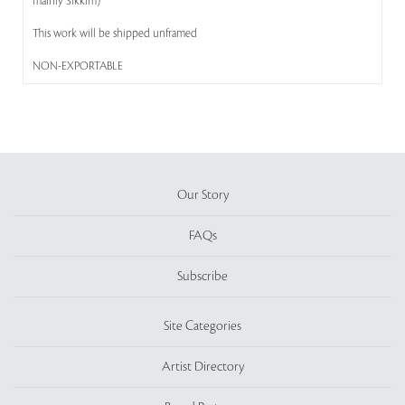
mainly Sikkim)
This work will be shipped unframed
NON-EXPORTABLE
Our Story
FAQs
Subscribe
Site Categories
Artist Directory