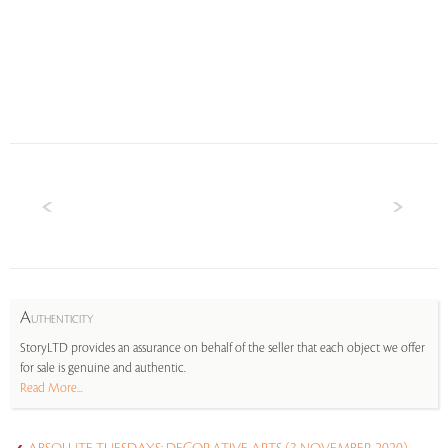
A
UTHENTICITY
StoryLTD provides an assurance on behalf of the seller that each object we offer
for sale is genuine and authentic.
Read More...