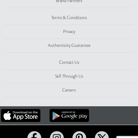
Brand Partners
Terms & Conditions
Privacy
Authenticity Guarantee
Contact Us
Sell Through Us
Careers