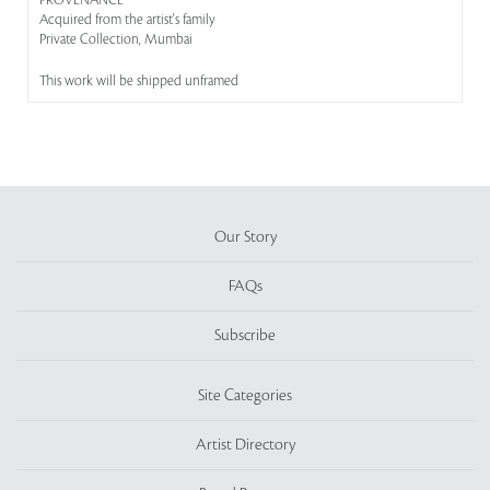
PROVENANCE
Acquired from the artist's family
Private Collection, Mumbai
This work will be shipped unframed
Our Story
FAQs
Subscribe
Site Categories
Artist Directory