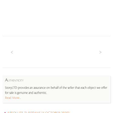
A
UTHENTICITY
StoryLTD provides an assurance on behalf of the seller that each object we offer
for sale is genuine and authentic.
Read More...