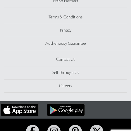
Brand Partners
Terms & Conditions
Privacy
Authenticity Guarantee
Contact Us
Sell Through Us
Careers