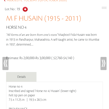
ABSOLUTE TUESDAYS (6 OCTOBER 2020)
Lot No :
19
M F HUSAIN (1915 - 2011)
HORSE NO 4
"All forms of art are born from one's roots"
Maqbool Fida Husain was born
in 1913 in Pandharpur, Maharashtra. A self-taught artist, he came to Mumbai
in 1937, determined.....
Estimate:
Rs 2,00,000-Rs 3,00,000 ( $2,760-$4,140 )
Details
Horse no 4
Inscribed and signed 'Horse no 4/ Husain' (lower right)
Felt tip pen on paper
7.5 x 11.25 in | 19.3 x 28.3 cm