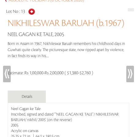
ABSOLUTE TUESDAYS (6 OCTOBER 2020)
Lot No :
13
NIKHILESWAR BARUAH (b.1967)
NEEL GAGAN KE TALE, 2005
Born in Assam in 1967, Nikhileswar Baruah remembers his childhood days in
Guwhati quite clearly. The picturesque state, now ripped apart by violence,
in fact finds its way in his.....
Estimate:
Rs 1,00,000-Rs 2,00,000 ( $1,380-$2,760 )
Details
Neel Gagan ke Tale
Inscribed, signed and dated '''NEEL GAGAN KE TALE''/ NIKHILESWAR
BARUAH/ nikhil/ 2005' (on the reverse)
2005
Acrylic on canvas
25.25 x 71 in | 64.1 x 180.5 cm