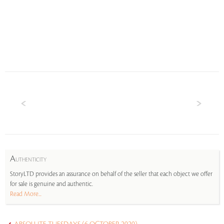
A
UTHENTICITY
StoryLTD provides an assurance on behalf of the seller that each object we offer
for sale is genuine and authentic.
Read More...