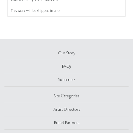
This work will be shipped in a roll
Our Story
FAQs
Subscribe
Site Categories
Artist Directory
Brand Partners