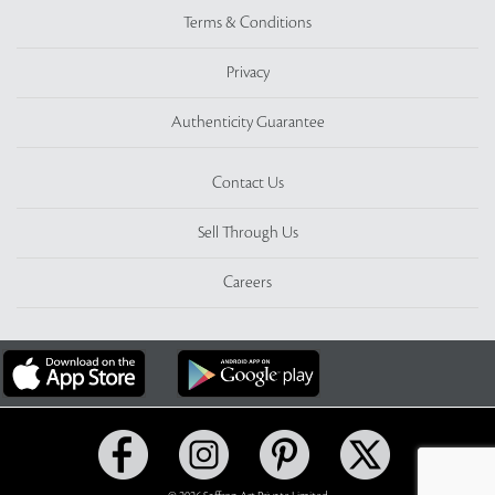
Terms & Conditions
Privacy
Authenticity Guarantee
Contact Us
Sell Through Us
Careers