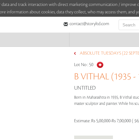
sitor data and track interaction with direct marketing communication / improv
ore information about cookies, data they collect, who may access them, and yo
contact@storyltd.com
ABSOLUTE TUESDAYS (22 SEPT
Lot No :
50
B VITHAL (1935 - 
UNTITLED
Born in Maharashtra in 1935, B Vithal stud
master sculptor and painter. While his scu
Estimate:
Rs 5,00,000-Rs 7,00,000 ( $6