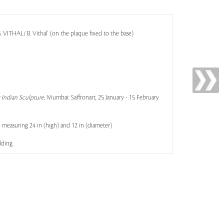
VITHAL/ B. Vithal' (on the plaque fixed to the base)
Indian Sculpture,
Mumbai: Saffronart, 25 January - 15 February
 measuring 24 in (high) and 12 in (diameter)
dding