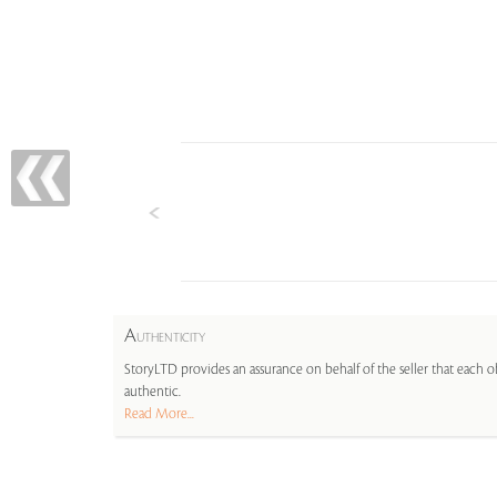
A
UTHENTICITY
StoryLTD provides an assurance on behalf of the seller that each ob
authentic.
Read More...