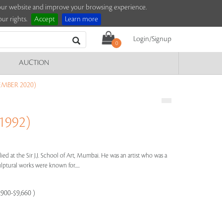
e our website and improve your browsing experience.
ur rights.
Accept
Learn more
Login/Signup
0
AUCTION
EMBER 2020)
1992)
ied at the Sir J.J. School of Art, Mumbai. He was an artist who was a
lptural works were known for.....
,900-$9,660 )