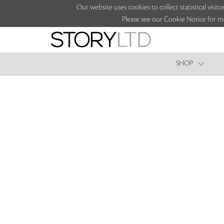
Our website uses cookies to collect statistical vi
Please see our Cookie Notice for m
SHOP