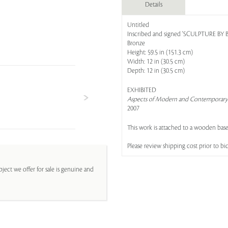
Details
Untitled
Inscribed and signed 'SCULPTURE BY B. 
Bronze
Height: 59.5 in (151.3 cm)
Width: 12 in (30.5 cm)
Depth: 12 in (30.5 cm)
EXHIBITED
Aspects of Modern and Contemporary 
2007
This work is attached to a wooden base
Please review shipping cost prior to bi
ject we offer for sale is genuine and