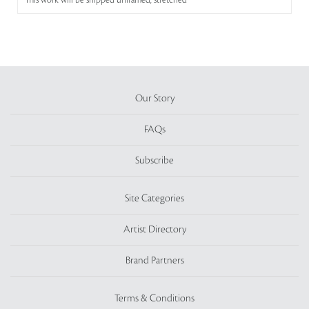
This work will be shipped unframed, stretched
Our Story
FAQs
Subscribe
Site Categories
Artist Directory
Brand Partners
Terms & Conditions