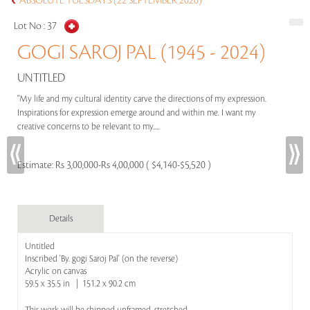
ABSOLUTE TUESDAYS (22 SEPTEMBER 2020)
Lot No :
37
GOGI SAROJ PAL (1945 - 2024)
UNTITLED
"My life and my cultural identity carve the directions of my expression.
Inspirations for expression emerge around and within me. I want my
creative concerns to be relevant to my.....
Estimate:
Rs 3,00,000-Rs 4,00,000 ( $4,140-$5,520 )
Details
Untitled
Inscribed 'By. gogi Saroj Pal' (on the reverse)
Acrylic on canvas
59.5 x 35.5 in | 151.2 x 90.2 cm