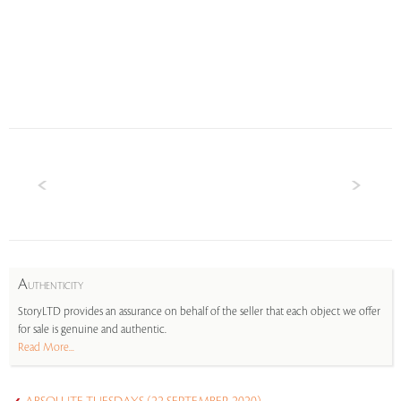
A
UTHENTICITY
StoryLTD provides an assurance on behalf of the seller that each object we offer
for sale is genuine and authentic.
Read More...