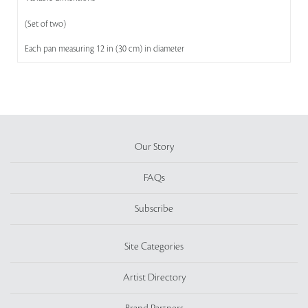
(Set of two)
Each pan measuring 12 in (30 cm) in diameter
Our Story
FAQs
Subscribe
Site Categories
Artist Directory