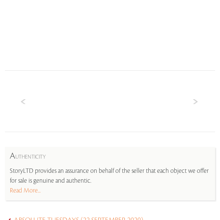
A
UTHENTICITY
StoryLTD provides an assurance on behalf of the seller that each object we offer
for sale is genuine and authentic.
Read More...