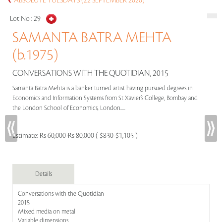
ABSOLUTE TUESDAYS (22 SEPTEMBER 2020)
Lot No :
29
SAMANTA BATRA MEHTA
(b.1975)
CONVERSATIONS WITH THE QUOTIDIAN, 2015
Samanta Batra Mehta is a banker turned artist having pursued degrees in
Economics and Information Systems from St Xavier’s College, Bombay and
the London School of Economics, London.....
Estimate:
Rs 60,000-Rs 80,000 ( $830-$1,105 )
Details
Conversations with the Quotidian
2015
Mixed media on metal
Variable dimensions