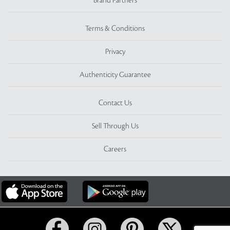
Brand Partners
Terms & Conditions
Privacy
Authenticity Guarantee
Contact Us
Sell Through Us
Careers