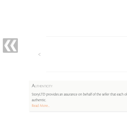
A
UTHENTICITY
StoryLTD provides an assurance on behalf of the seller that each ob
authentic.
Read More...