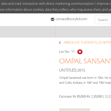
sitor data and track interaction with direct marketing communication / improv
ore information about cookies, data they collect, who may access them, and yo
contact@storyltd.com
ABSOLUTE TUESDAYS (22 SEPT
Lot No :
11
OMPAL SANSANW
UNTITLED, 2015
Ompal Sansanwal was born in 1964. He rec
and Crafts, Kolkata, in 1987 and 1992 respe
Estimate:
Rs 90,000-Rs 1,20,000 ( $1,