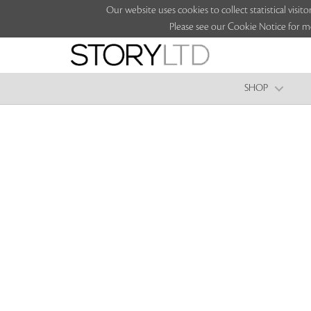
Our website uses cookies to collect statistical vi
Please see our Cookie Notice for m
SHOP