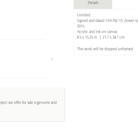
Details
Untitled
Signed and dated 'Om Pal '15' (lower ri
2015
Acrylic and ink on canvas
8.5 x 15.25 in | 21.7 x 38.7 cm
This work will be shipped unframed
ject we offer for sale is genuine and