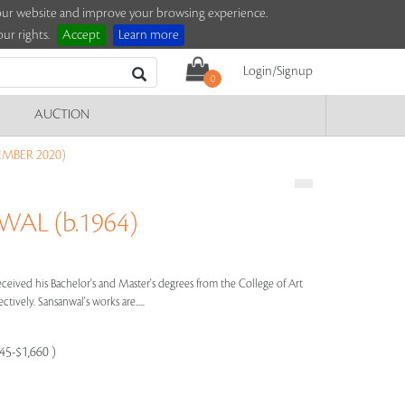
e our website and improve your browsing experience.
ur rights.
Accept
Learn more
Login/Signup
0
AUCTION
EMBER 2020)
AL (b.1964)
eived his Bachelor's and Master's degrees from the College of Art
ctively. Sansanwal's works are.....
245-$1,660 )