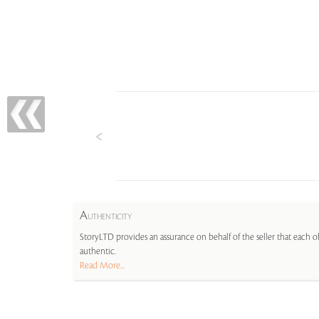
A
UTHENTICITY
StoryLTD provides an assurance on behalf of the seller that each ob
authentic.
Read More...