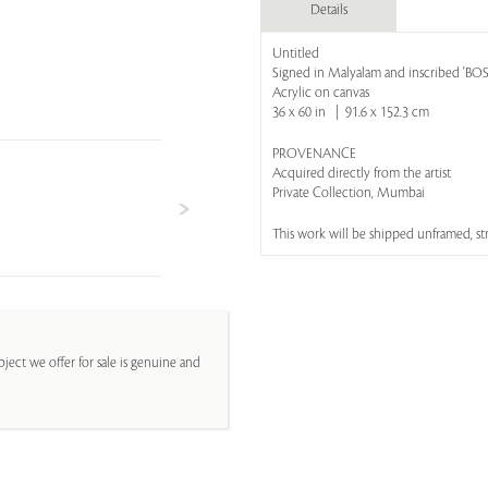
Details
Untitled
Signed in Malyalam and inscribed 'B
Acrylic on canvas
36 x 60 in | 91.6 x 152.3 cm
PROVENANCE
Acquired directly from the artist
Private Collection, Mumbai
This work will be shipped unframed, s
ject we offer for sale is genuine and