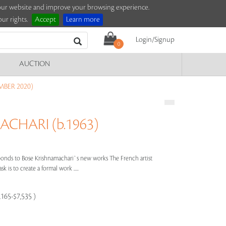
e our website and improve your browsing experience.
ur rights.
Accept
Learn more
Login/Signup
0
AUCTION
MBER 2020)
CHARI (b.1963)
nds to Bose Krishnamachari`s new works The French artist
k is to create a formal work .....
,165-$7,535 )