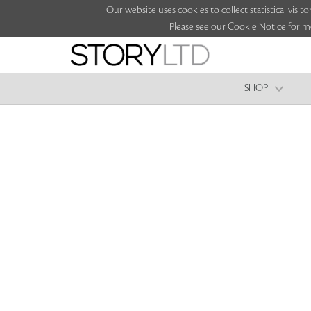
Our website uses cookies to collect statistical vi
Please see our Cookie Notice for m
SHOP