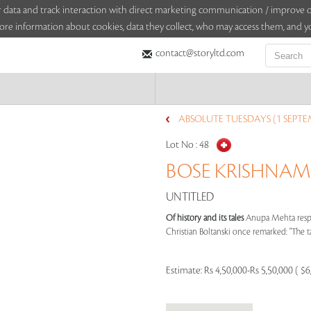
sitor data and track interaction with direct marketing communication / improv
ore information about cookies, data they collect, who may access them, and yo
contact@storyltd.com
ABSOLUTE TUESDAYS (1 SEPTE
Lot No :
48
BOSE KRISHNAMA
UNTITLED
Of history and its tales
Anupa Mehta respo
Christian Boltanski once remarked: "The tas
Estimate:
Rs 4,50,000-Rs 5,50,000 ( $6