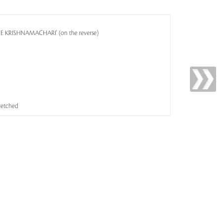
OSE KRISHNAMACHARI' (on the reverse)
tretched