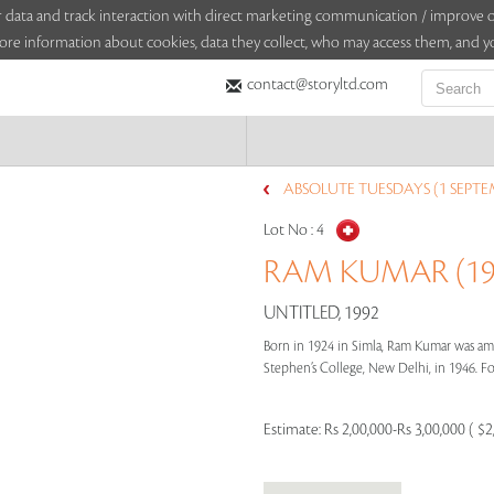
sitor data and track interaction with direct marketing communication / improv
ore information about cookies, data they collect, who may access them, and yo
contact@storyltd.com
ABSOLUTE TUESDAYS (1 SEPTE
Lot No :
4
RAM KUMAR (192
UNTITLED, 1992
Born in 1924 in Simla, Ram Kumar was amo
Stephen’s College, New Delhi, in 1946. Foll
Estimate:
Rs 2,00,000-Rs 3,00,000 ( $2