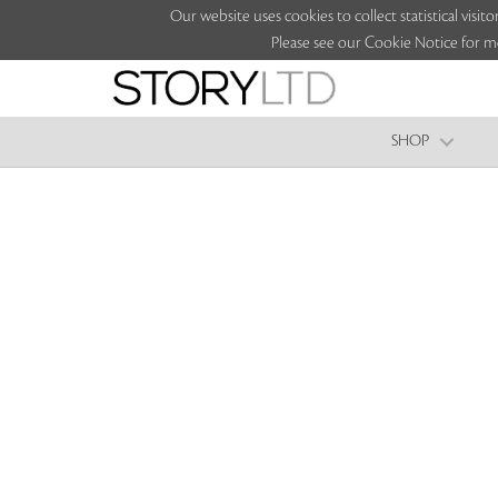
Our website uses cookies to collect statistical vi
Please see our Cookie Notice for m
SHOP