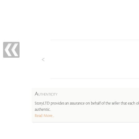
A
UTHENTICITY
StoryLTD provides an assurance on behalf of the seller that each ob
authentic.
Read More...