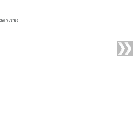
the reverse)