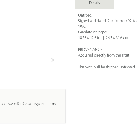
Details
Untitled
Signed and dated 'Ram Kumar/ 92' (on 
1992
Graphite on paper
10.25 x 12.5 in | 26.3 x 31.6 cm
PROVENANCE
Acquired directly from the artist
This work will be shipped unframed
ject we offer for sale is genuine and