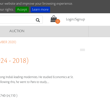
e our website and improve your browsing experience.
ur rights.
Accept
Learn more
Login/Signup
0
AUCTION
MBER 2020)
4 - 2018)
ng India’s leading modernists. He studied Economics at St.
owing this, he went to Paris to study.....
,740-$4,110 )