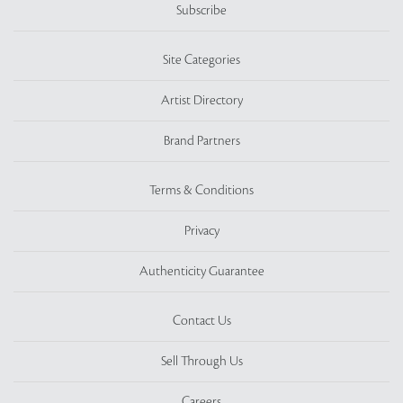
Subscribe
Site Categories
Artist Directory
Brand Partners
Terms & Conditions
Privacy
Authenticity Guarantee
Contact Us
Sell Through Us
Careers