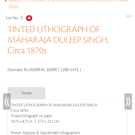
ABSOLUTE TUESDAYS: HINDOOSTAN ILLUSTRATED (8 SEPTEMBER
2020)
Lot No :
3
TINTED LITHOGRAPH OF
MAHARAJA DULEEP SINGH,
Circa 1870s
Estimate:
Rs 20,000-Rs 30,000 ( $280-$415 )
Details
TINTED LITHOGRAPH OF MAHARAJA DULEEP SINGH
Circa 1870s
Tinted lithograph on paper
10.75 x 8.75 in | 27.3 x 22.2 cm
Printer: Maclure & Macdonald Lithographers