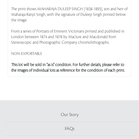
The print shows MAHARAJA DULEEP SINGH [1838-1893], son and heir of
Maharaja Ranjit Singh, with the signature of Duleep Singh printed below
the image.
From a series of Portraits of Eminent Victorians printed and published in
London between 1874 and 1878 by Maclure and Macdonald from
Stereoscopic and Photographic Company chromolithographs.
NON-EXPORTABLE
This lot will be sold in "as is" condition. For further details, please refer to
the images of individual lots as reference for the condition of each print.
Our Story
FAQs