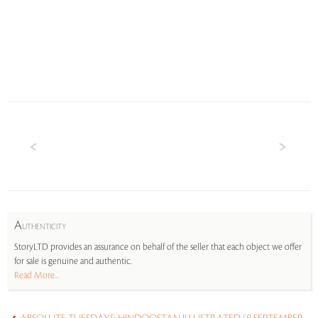
A
UTHENTICITY
StoryLTD provides an assurance on behalf of the seller that each object we offer
for sale is genuine and authentic.
Read More...