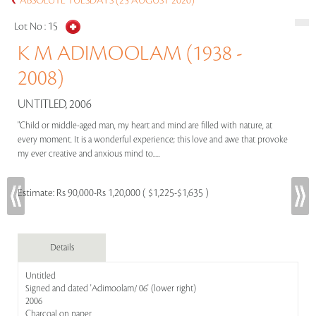
ABSOLUTE TUESDAYS (25 AUGUST 2020)
Lot No :
15
K M ADIMOOLAM (1938 -
2008)
UNTITLED, 2006
"Child or middle-aged man, my heart and mind are filled with nature, at
every moment. It is a wonderful experience; this love and awe that provoke
my ever creative and anxious mind to.....
Estimate:
Rs 90,000-Rs 1,20,000 ( $1,225-$1,635 )
Details
Untitled
Signed and dated 'Adimoolam/ 06' (lower right)
2006
Charcoal on paper