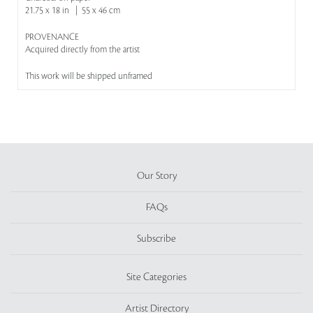
21.75 x 18 in | 55 x 46 cm
PROVENANCE
Acquired directly from the artist
This work will be shipped unframed
Our Story
FAQs
Subscribe
Site Categories
Artist Directory