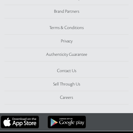
Brand Partners
Terms & Conditions
Privacy
Authenticity Guarantee
Contact Us
Sell Through Us
Careers