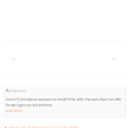
A
UTHENTICITY
StoryLTD provides an assurance on behalf of the seller that each object we offer
for sale is genuine and authentic.
Read More...