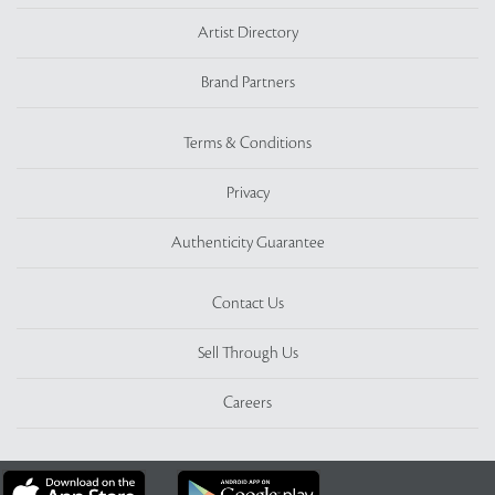
Artist Directory
Brand Partners
Terms & Conditions
Privacy
Authenticity Guarantee
Contact Us
Sell Through Us
Careers