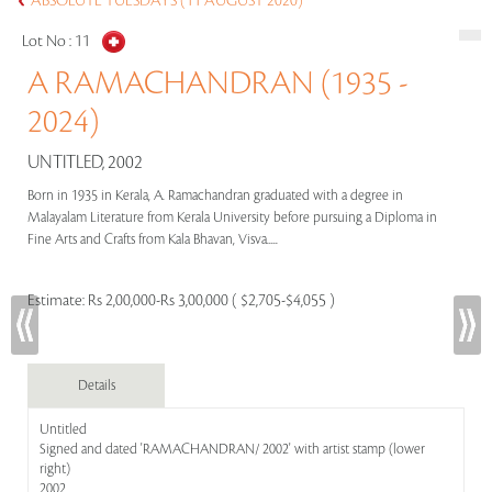
ABSOLUTE TUESDAYS (11 AUGUST 2020)
Lot No :
11
A RAMACHANDRAN (1935 -
2024)
UNTITLED, 2002
Born in 1935 in Kerala, A. Ramachandran graduated with a degree in
Malayalam Literature from Kerala University before pursuing a Diploma in
Fine Arts and Crafts from Kala Bhavan, Visva.....
Estimate:
Rs 2,00,000-Rs 3,00,000 ( $2,705-$4,055 )
Details
Untitled
Signed and dated 'RAMACHANDRAN/ 2002' with artist stamp (lower
right)
2002