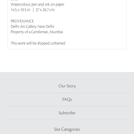
Watercolour, pen and ink on paper
14.5 x 10.5 in | 37 x 26.7 cm
PROVENANCE
Delhi Art Gallery, New Delhi
Property of a Gentleman, Mumbai
This work will be shipped unframed
Our Story
FAQs
Subscribe
Site Categories