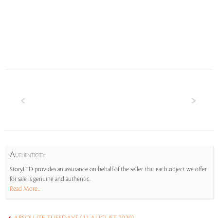
A
UTHENTICITY
StoryLTD provides an assurance on behalf of the seller that each object we offer
for sale is genuine and authentic.
Read More...