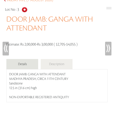
FRIDAY FIVE (7 AUGUST 2020)
Lot No :
3
DOOR JAMB: GANGA WITH
ATTENDANT
Estimate:
Rs 2,00,000-Rs 3,00,000 ( $2,705-$4,055 )
Details
Description
DOOR JAMB: GANGA WITH ATTENDANT
MADHYA PRADESH, CIRCA 11TH CENTURY
Sandstone
12.5 in (31.6 cm) high
NON-EXPORTABLE REGISTERED ANTIQUITY