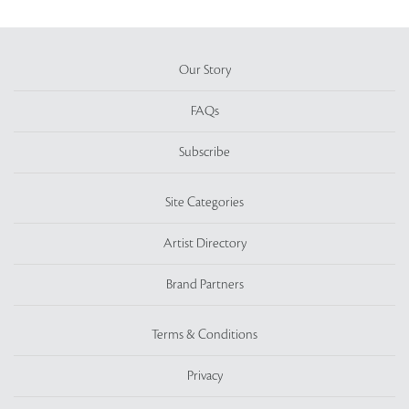
Our Story
FAQs
Subscribe
Site Categories
Artist Directory
Brand Partners
Terms & Conditions
Privacy