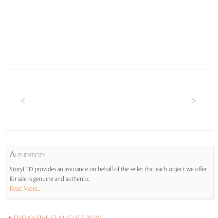
A
UTHENTICITY
StoryLTD provides an assurance on behalf of the seller that each object we offer
for sale is genuine and authentic.
Read More...