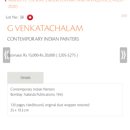
ABSOLUTE TUESDAYS: BOOKS ON ART AND ANTIQUITIES (14 JULY
2020)
Lot No :
38
G VENKATACHALAM
CONTEMPORARY INDIAN PAINTERS
Estimate:
Rs 15,000-Rs 20,000 ( $205-$275 )
Details
Contemporary Indian Painters
Bombay: Nalanda Publications, 1945
120 pages, Hardbound, original dust wrapper restored
25 x 19.3 cm