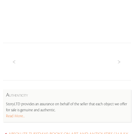
A
UTHENTICITY
StoryLTD provides an assurance on behalf of the seller that each object we offer
for sale is genuine and authentic.
Read More...