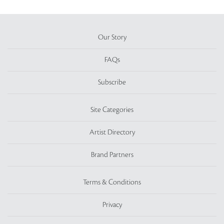
Our Story
FAQs
Subscribe
Site Categories
Artist Directory
Brand Partners
Terms & Conditions
Privacy